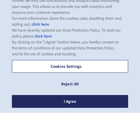
Further, we may use functionality and analytics tools monitoring
your usage. This allows us to provide you with analytics and
improve your customer experience.
For more information about the cookies used, disabling them and
opting-out,
click here
.
We have recently updated our Data Protection Policy. To read our
policy please
click here
.
By clicking on the "I Agree" button below, you hereby consent to
the terms of conditions of our updated Data Protection Policy
and to the use of cookies and tracking.
Cookies Settings
Reject All
I Agree