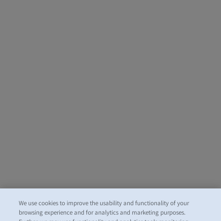
We use cookies to improve the usability and functionality of your
browsing experience and for analytics and marketing purposes.