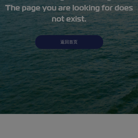
The page you are looking for does
not exist.
返回首页