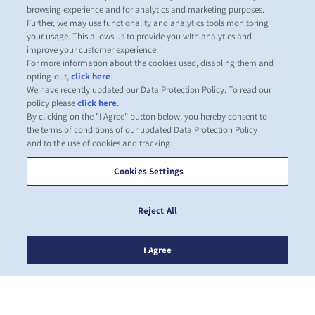
browsing experience and for analytics and marketing purposes.
Further, we may use functionality and analytics tools monitoring
your usage. This allows us to provide you with analytics and
improve your customer experience.
For more information about the cookies used, disabling them and
opting-out,
click here
.
We have recently updated our Data Protection Policy. To read our
policy please
click here
.
By clicking on the "I Agree" button below, you hereby consent to
the terms of conditions of our updated Data Protection Policy
and to the use of cookies and tracking.
Cookies Settings
Reject All
I Agree