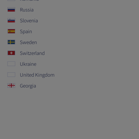
Russia
Slovenia
Spain
Sweden
Switzerland
Ukraine
United Kingdom
Georgia