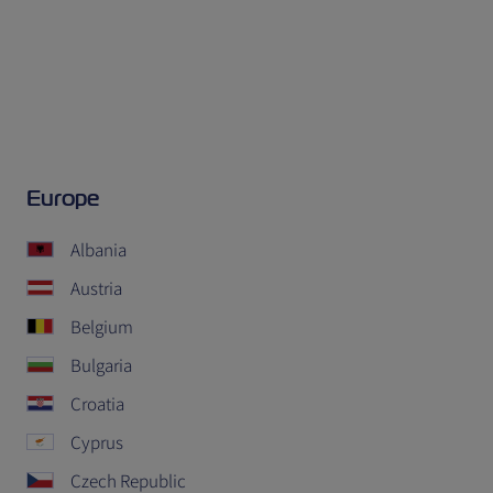
Europe
Albania
Austria
Belgium
Bulgaria
Croatia
Cyprus
Czech Republic