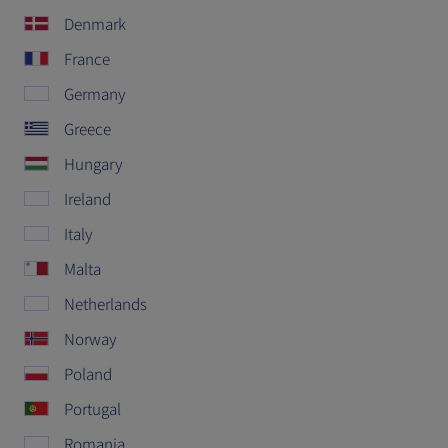
Denmark
France
Germany
Greece
Hungary
Ireland
Italy
Malta
Netherlands
Norway
Poland
Portugal
Romania