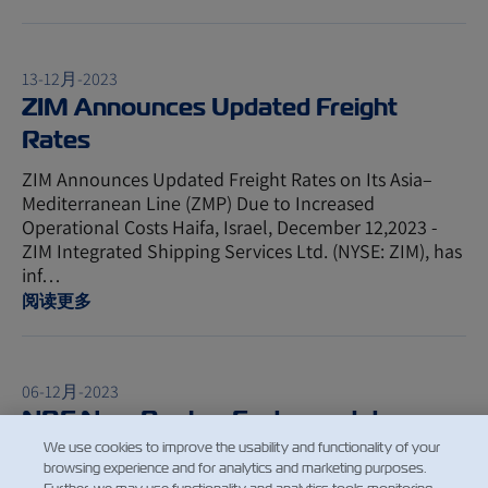
13-12月-2023
ZIM Announces Updated Freight
Rates
ZIM Announces Updated Freight Rates on Its Asia–
Mediterranean Line (ZMP) Due to Increased
Operational Costs Haifa, Israel, December 12,2023 -
ZIM Integrated Shipping Services Ltd. (NYSE: ZIM), has
inf…
阅读更多
06-12月-2023
NBF New Bunker Factor update -
January 1st 2024
We use cookies to improve the usability and functionality of your
browsing experience and for analytics and marketing purposes.