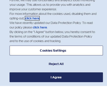
Dear ZIM Customer, The following are the updated
Further, we may use functionality and analytics tools monitoring
your usage. This allows us to provide you with analytics and
New Bunker Factor (NBF) levels effective from Jan 1st,
improve your customer experience.
2024(***) till further notice, applying to FAK (Freight
For more information about the cookies used, disabling them and
All Kind) cargo, in the trades as detail…
opting-out,
click here
.
We have recently updated our Data Protection Policy. To read
阅读更多
our policy please
click here
.
By clicking on the "I Agree" button below, you hereby consent to
the terms of conditions of our updated Data Protection Policy
and to the use of cookies and tracking.
…
5
6
7
…
Cookies Settings
Reject All
I Agree
新闻