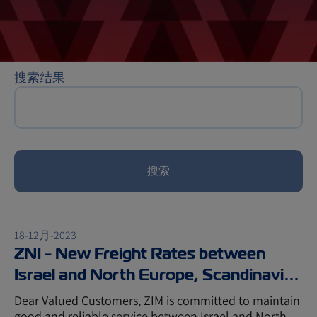
搜索结果
搜索
18-12月-2023
ZNI - New Freight Rates between
Israel and North Europe, Scandinavia,
and Baltic
Dear Valued Customers, ZIM is committed to maintain
good and reliable service between Israel and North