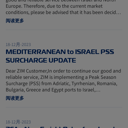
Europe. Therefore, due to the current market
conditions, please be advised that it has been decid…
阅读更多
18-12月-2023
MEDITERRANEAN to ISRAEL PSS
SURCHARGE UPDATE
Dear ZIM Customer,In order to continue our good and
reliable service, ZIM is implementing a Peak Season
Surcharge (PSS) from Adriatic, Tyrrhenian, Romania,
Bulgaria, Greece and Egypt ports to Israel,…
阅读更多
18-12月-2023