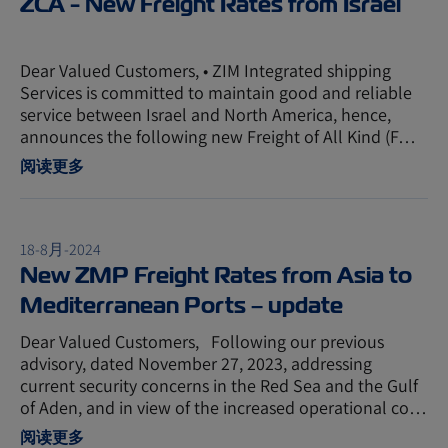
ZCA - New Freight Rates from Israel
Dear Valued Customers, • ZIM Integrated shipping
Services is committed to maintain good and reliable
service between Israel and North America, hence,
announces the following new Freight of All Kind (F…
阅读更多
18-8月-2024
New ZMP Freight Rates from Asia to
Mediterranean Ports – update
Dear Valued Customers, Following our previous
advisory, dated November 27, 2023, addressing
current security concerns in the Red Sea and the Gulf
of Aden, and in view of the increased operational co…
阅读更多