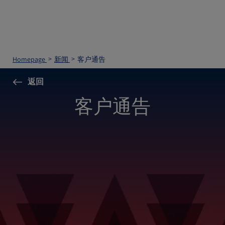
Homepage
新闻
客户通告
返回
客户通告