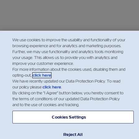
We use cookies to improve the usability and functionality of your
browsing experience and for analytics and marketing purposes.
Further, we may use functionality and analytics tools monitoring
your usage. This allows us to provide you with analytics and
improve your customer experience.
For more information about the cookies used, disabling them and
opting-out,
click here
.
We have recently updated our Data Protection Policy. To read
our policy please
click here
.
By clicking on the "I Agree" button below, you hereby consent to
the terms of conditions of our updated Data Protection Policy
and to the use of cookies and tracking.
Cookies Settings
Reject All