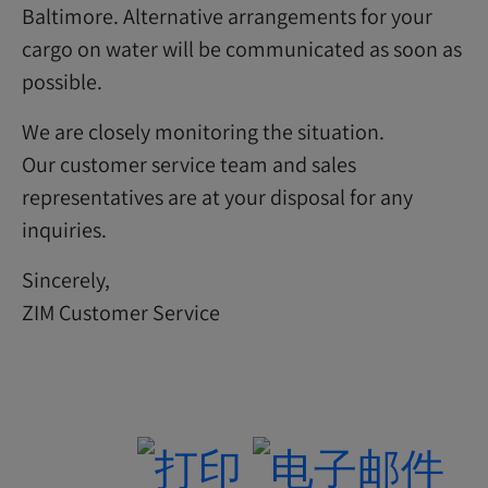
Baltimore. Alternative arrangements for your
cargo on water will be communicated as soon as
possible.
We are closely monitoring the situation.
Our customer service team and sales
representatives are at your disposal for any
inquiries.
Sincerely,
ZIM Customer Service