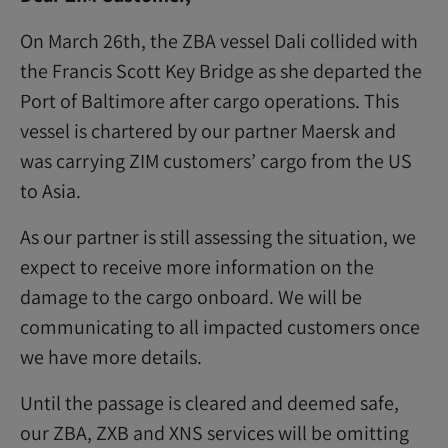
On March 26th, the ZBA vessel Dali collided with
the Francis Scott Key Bridge as she departed the
Port of Baltimore after cargo operations. This
vessel is chartered by our partner Maersk and
was carrying ZIM customers’ cargo from the US
to Asia.
As our partner is still assessing the situation, we
expect to receive more information on the
damage to the cargo onboard. We will be
communicating to all impacted customers once
we have more details.
Until the passage is cleared and deemed safe,
our ZBA, ZXB and XNS services will be omitting