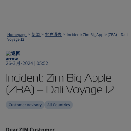
Homepage
新闻
客户通告
Incident: Zim Big Apple (ZBA) – Dali
Voyage 12
返回
26-3月-2024 | 05:52
Incident: Zim Big Apple
(ZBA) – Dali Voyage 12
Customer Advisory
All Countries
Dear ZIM Customer,