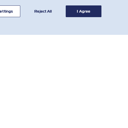
ettings
Reject All
I Agree
联系我
有用的工具
们
运费费率计算器
全球网络
SOLAS VGM
客户反馈表
滞箱费率
Who We Are
当地费用
IR Contact
和条
国家要求和法规