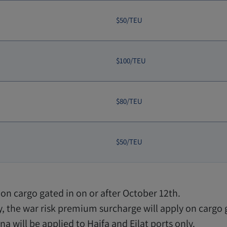
$50/TEU
$100/TEU
$80/TEU
$50/TEU
on cargo gated in on or after October 12th.
, the war risk premium surcharge will apply on cargo
a will be applied to Haifa and Eilat ports only.