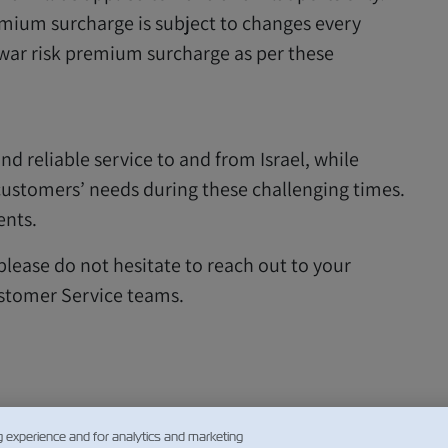
remium surcharge is subject to changes every
 war risk premium surcharge as per these
nd reliable service to and from Israel, while
 customers’ needs during these challenging times.
ents.
 please do not hesitate to reach out to your
stomer Service teams.
g experience and for analytics and marketing