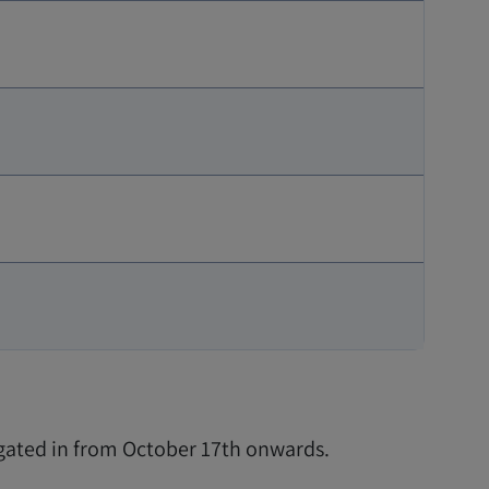
 gated in from October 17th onwards.