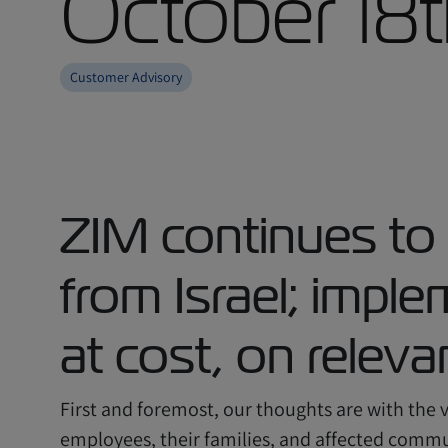
October 18
Customer Advisory
ZIM continues to
from Israel; impl
at cost, on relev
First and foremost, our thoughts are with the vi
employees, their families, and affected commun