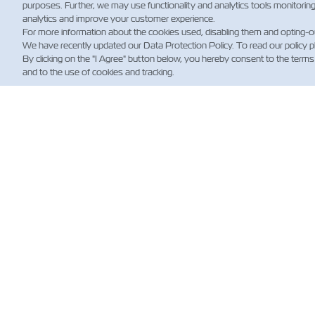
purposes. Further, we may use functionality and analytics tools monitorin
analytics and improve your customer experience.
For more information about the cookies used, disabling them and opting-o
We have recently updated our Data Protection Policy. To read our policy 
By clicking on the "I Agree" button below, you hereby consent to the terms
and to the use of cookies and tracking.
新
Custo
News
航运
规）