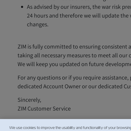
As advised by our insurers, the war risk p
24 hours and therefore we will update the
changes.
ZIM is fully committed to ensuring consistent a
taking all necessary measures to meet all our
We will keep you updated on future developm
For any questions or if you require assistance,
dedicated Account Owner or our dedicated Cu
Sincerely,
ZIM Customer Service
We use cookies to improve the usability and functionality of your browsin