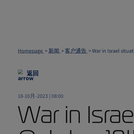
Homepage
新闻
客户通告
War in Israel situ
返回
18-10月-2023 | 08:00
War in Israe