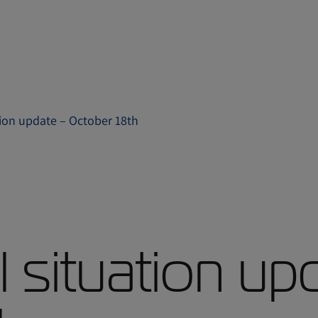
ation update – October 18th
l situation up