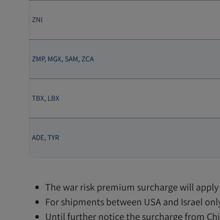
ZNI
ZMP, MGX, SAM, ZCA
TBX, LBX
ADE, TYR
The war risk premium surcharge will apply 
For shipments between USA and Israel only
Until further notice the surcharge from Chin