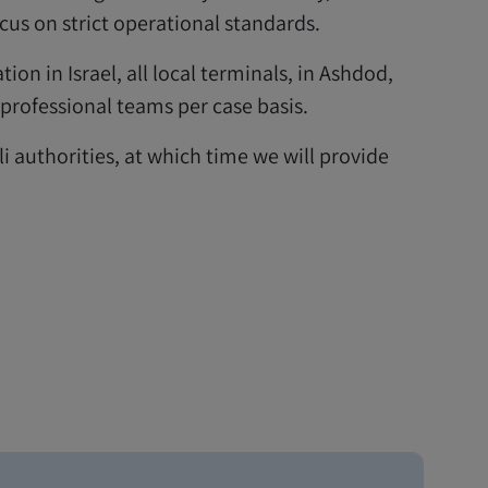
s on strict operational standards.
tion in Israel, all local terminals, in Ashdod,
 professional teams per case basis.
li authorities, at which time we will provide