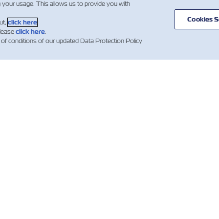
g your usage. This allows us to provide you with
Cookies S
ut,
click here
.
please
click here
.
 of conditions of our updated Data Protection Policy
闻
关于以星
帮助
mer Updates
航线和路径
帮助
货运服务
集装箱类别
新闻（法
数字化解决方案
报价条款和条件
Whistleblower
订舱确认条款
投资者
提单（B/L）条款