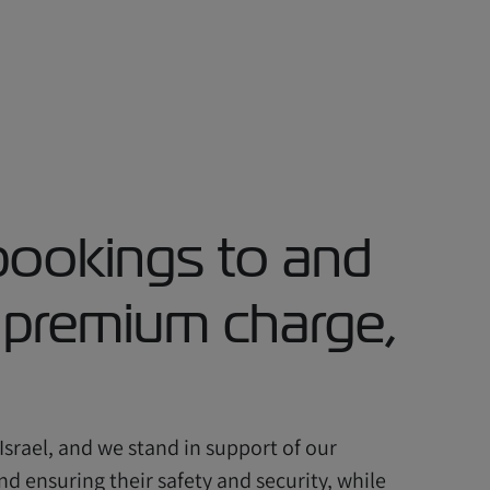
bookings to and
k premium charge,
 Israel, and we stand in support of our
d ensuring their safety and security, while