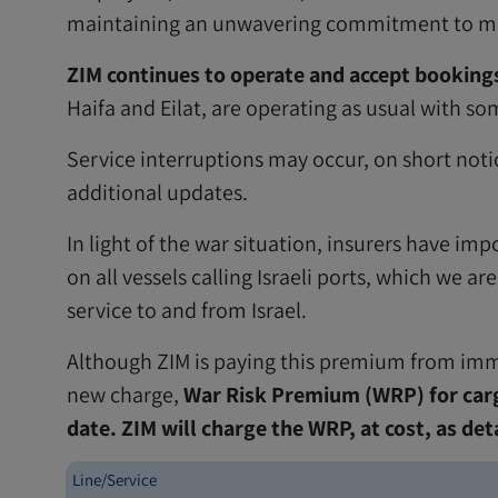
maintaining an unwavering commitment to meet
ZIM continues to operate and accept bookings
Haifa and Eilat, are operating as usual with so
Service interruptions may occur, on short notice
additional updates.
In light of the war situation, insurers have i
on all vessels calling Israeli ports, which we a
service to and from Israel.
Although ZIM is paying this premium from imme
new charge,
War Risk Premium (WRP) for carg
date. ZIM will charge the WRP, at cost, as det
Line/Service