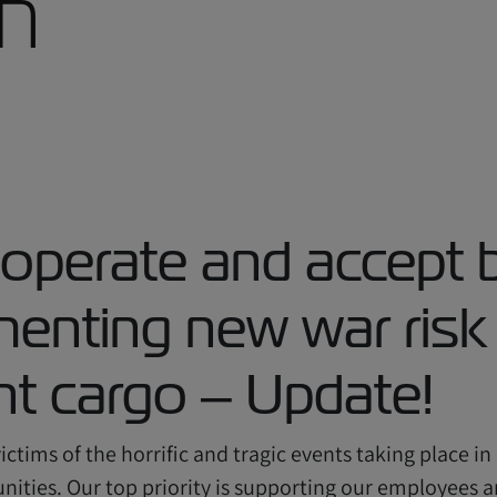
th
 operate and accept 
ementing new war ris
ant cargo – Update!
ctims of the horrific and tragic events taking place in
ities. Our top priority is supporting our employees an