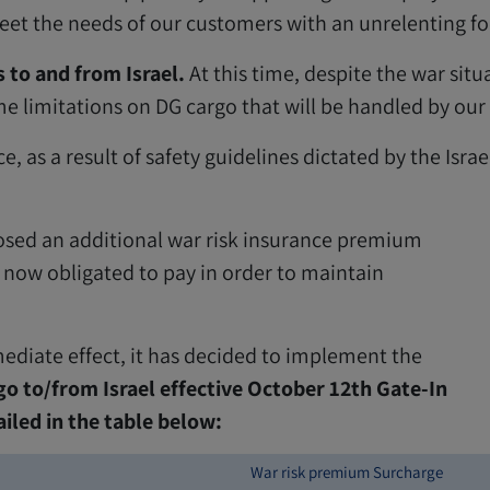
 the needs of our customers with an unrelenting focu
 to and from Israel.
At this time, despite the war situa
me limitations on DG cargo that will be handled by our
, as a result of safety guidelines dictated by the Israe
mposed an additional war risk insurance premium
re now obligated to pay in order to maintain
diate effect, it has decided to implement the
o to/from Israel effective October 12th Gate-In
ailed in the table below:
War risk premium Surcharge