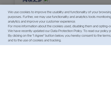
We use cookies to improve the usability and functionality of your browsin
purposes. Further, we may use functionality and analytics tools monitorin
analytics and improve your customer experience.
For more information about the cookies used, disabling them and opting-o
We have recently updated our Data Protection Policy. To read our policy 
By clicking on the "I Agree" button below, you hereby consent to the terms
and to the use of cookies and tracking.
新
Custo
News
航运
规）