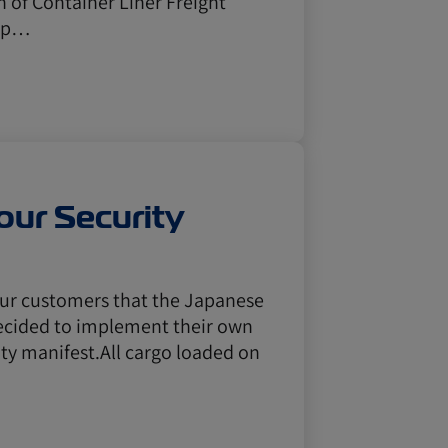
 of Container Liner Freight
r p…
ur Security
 our customers that the Japanese
ecided to implement their own
ity manifest.All cargo loaded on