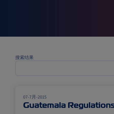
航运新
搜索结果
07-7月-2015
Guatemala Regulation