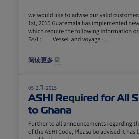
we would like to advise our valid customer
1st, 2015 Guatemala has implemented new
which require the following information on
Bs/L:· Vessel and voyage ·…
阅读更多
05-2月-2015
ASHI Required for All 
to Ghana
Further to all announcements regarding t
of the ASHI Code, Please be advised it ha