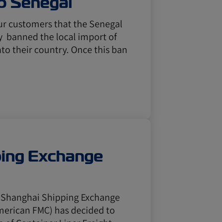
o Senegal
our customers that the Senegal
y banned the local import of
to their country. Once this ban
ping Exchange
e Shanghai Shipping Exchange
American FMC) has decided to