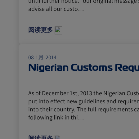
until further notice. our original message 
advise all our custo…
阅读更多
08-1月-2014
Nigerian Customs Req
As of December 1st, 2013 the Nigerian Cus
put into effect new guidelines and require
into their country. The full requirements c
following link in thi…
阅读更多