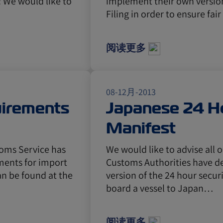
: We would like to
implement their own version
Filing in order to ensure fai
阅读更多
08-12月-2013
uirements
Japanese 24 Ho
Manifest
toms Service has
We would like to advise all
ments for import
Customs Authorities have d
an be found at the
version of the 24 hour secur
board a vessel to Japan…
阅读更多