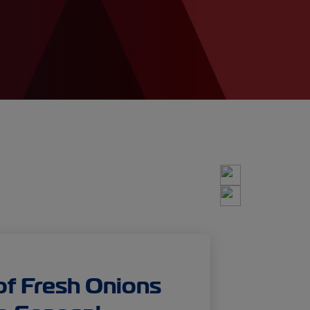
of Fresh Onions