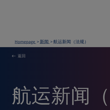
Homepage
新闻
航运新闻（法规）
返回