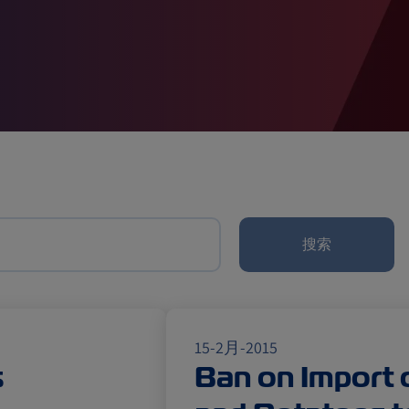
闻（法规）
搜索
15-2月-2015
s
Ban on Import 