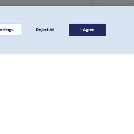
ettings
Reject All
I Agree
联系我
有用的工具
们
运费费率计算器
全球网络
SOLAS VGM
客户反馈表
滞箱费率
Who We Are
当地费用