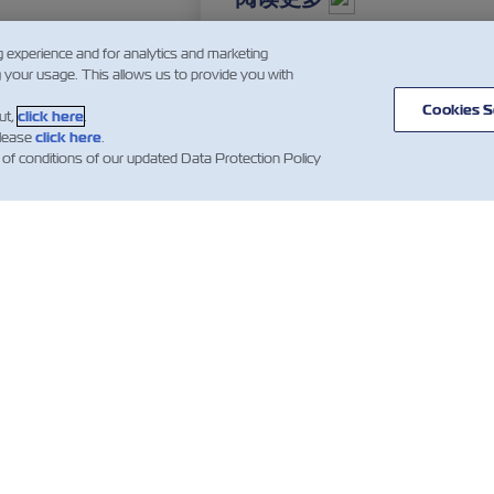
g experience and for analytics and marketing
g your usage. This allows us to provide you with
…
2
3
4
…
Cookies S
ut,
click here
.
please
click here
.
 of conditions of our updated Data Protection Policy
闻
关于以星
帮助
mer Updates
航线和路径
帮助
货运服务
集装箱类别
新闻（法
数字化解决方案
报价条款和条件
Whistleblower
订舱确认条款