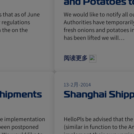
and Potatoes t
s that as of June
We would like to notify all 
 regulations
Authorities have temporaril
 the on the
fresh onions and potatoes in
has been lifted we will…
阅读更多
13-2月-2014
Shipments
Shanghai Ship
he implementation
HelloPls be advised that th
s been postponed
(similar in function to the 