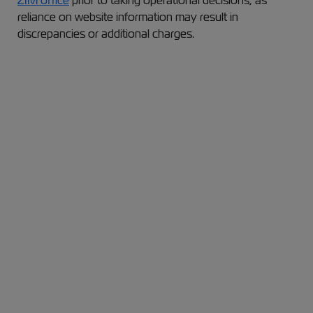
ZIM office
prior to taking operational decisions, as
reliance on website information may result in
discrepancies or additional charges.