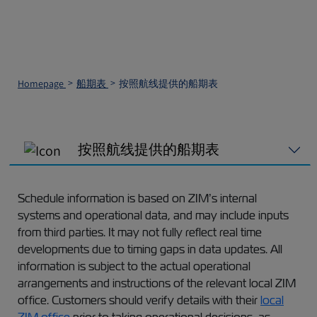
Homepage
船期表
按照航线提供的船期表
按照航线提供的船期表
Schedule information is based on ZIM’s internal
systems and operational data, and may include inputs
from third parties. It may not fully reflect real time
developments due to timing gaps in data updates. All
information is subject to the actual operational
arrangements and instructions of the relevant local ZIM
office. Customers should verify details with their
local