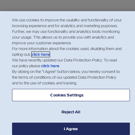
We use cookies to improve the usability and functionality of your
browsing experience and for analytics and marketing purposes.
Further, we may use functionality and analytics tools monitoring
your usage. This allows us to provide you with analytics and
improve your customer experience.
For more information about the cookies used, disabling them and
opting-out,
click here
.
We have recently updated our Data Protection Policy. To read
our policy please
click here
.
By clicking on the "I Agree" button below, you hereby consent to
the terms of conditions of our updated Data Protection Policy
and to the use of cookies and tracking.
Cookies Settings
Reject All
I Agree