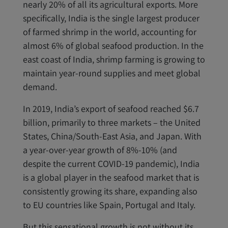
nearly 20% of all its agricultural exports. More
specifically, India is the single largest producer
of farmed shrimp in the world, accounting for
almost 6% of global seafood production. In the
east coast of India, shrimp farming is growing to
maintain year-round supplies and meet global
demand.
In 2019, India’s export of seafood reached $6.7
billion, primarily to three markets – the United
States, China/South-East Asia, and Japan. With
a year-over-year growth of 8%-10% (and
despite the current COVID-19 pandemic), India
is a global player in the seafood market that is
consistently growing its share, expanding also
to EU countries like Spain, Portugal and Italy.
But this sensational growth is not without its