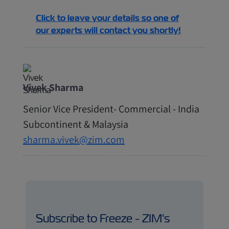
Click to leave your details so one of
our experts will contact you shortly!
Vivek Sharma
Senior Vice President- Commercial - India
Subcontinent & Malaysia
sharma.vivek@zim.com
Subscribe to Freeze - ZIM's