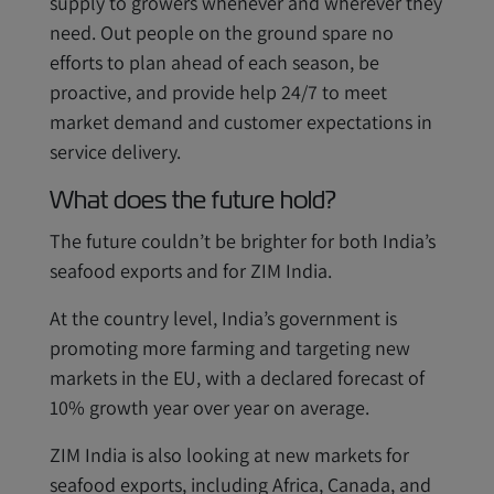
supply to growers whenever and wherever they
need. Out people on the ground spare no
efforts to plan ahead of each season, be
proactive, and provide help 24/7 to meet
market demand and customer expectations in
service delivery.
What does the future hold?
The future couldn’t be brighter for both India’s
seafood exports and for ZIM India.
At the country level, India’s government is
promoting more farming and targeting new
markets in the EU, with a declared forecast of
10% growth year over year on average.
ZIM India is also looking at new markets for
seafood exports, including Africa, Canada, and