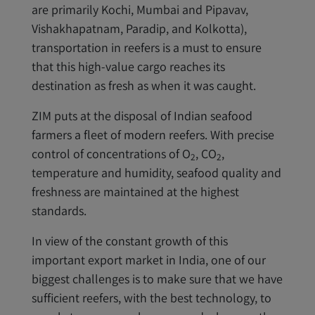
are primarily Kochi, Mumbai and Pipavav,
Vishakhapatnam, Paradip, and Kolkotta),
transportation in reefers is a must to ensure
that this high-value cargo reaches its
destination as fresh as when it was caught.
ZIM puts at the disposal of Indian seafood
farmers a fleet of modern reefers. With precise
control of concentrations of O
, CO
,
2
2
temperature and humidity, seafood quality and
freshness are maintained at the highest
standards.
In view of the constant growth of this
important export market in India, one of our
biggest challenges is to make sure that we have
sufficient reefers, with the best technology, to