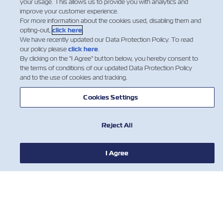
your usage. This allows us to provide you with analytics and
improve your customer experience.
For more information about the cookies used, disabling them and
opting-out,
click here
.
We have recently updated our Data Protection Policy. To read
our policy please
click here
.
By clicking on the "I Agree" button below, you hereby consent to
the terms of conditions of our updated Data Protection Policy
and to the use of cookies and tracking.
Cookies Settings
新闻
Reject All
关于以星
I Agree
帮助
联系我们