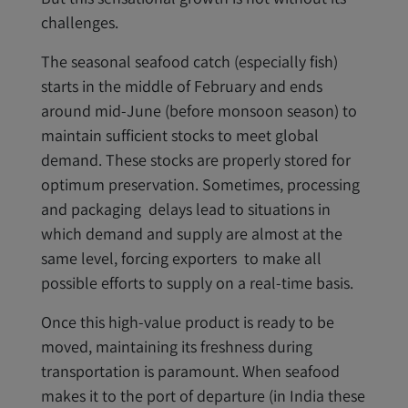
challenges.
The seasonal seafood catch (especially fish)
starts in the middle of February and ends
around mid-June (before monsoon season) to
maintain sufficient stocks to meet global
demand. These stocks are properly stored for
optimum preservation. Sometimes, processing
and packaging delays lead to situations in
which demand and supply are almost at the
same level, forcing exporters to make all
possible efforts to supply on a real-time basis.
Once this high-value product is ready to be
moved, maintaining its freshness during
transportation is paramount. When seafood
makes it to the port of departure (in India these