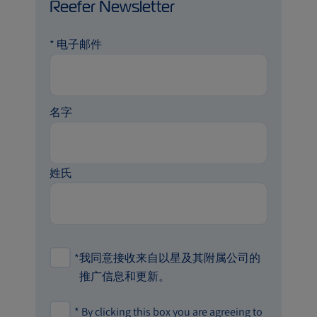
Reefer Newsletter
*
电子邮件
名字
姓氏
*
我同意接收来自以星及其附属公司的
推广信息和更新。
*
By clicking this box you are agreeing to