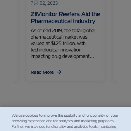
7月 02, 2023
7月 02
 to
ZIMonitor Reefers Aid the
ZIM 
m
Pharmaceutical Industry
Grow
Can
As of end 2019, the total global
pharmaceutical market was
’s
The pr
valued at $1.25 trillion, with
 with
EU is 
technological innovation
ted by
Medite
impacting drug development…
being
Read More
Read
We use cookies to improve the usability and functionality of your
Facebook
Twitter
Linkedin
Whatsap
browsing experience and for analytics and marketing purposes.
Further, we may use functionality and analytics tools monitoring