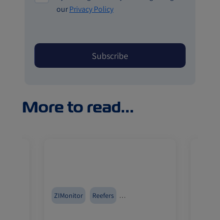
our
Privacy Policy
More to read...
erica
ZIMonitor
Reefers
Canad
Pharmaceuticals
Fruits