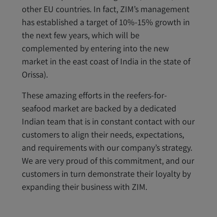
other EU countries. In fact, ZIM’s management
has established a target of 10%-15% growth in
the next few years, which will be
complemented by entering into the new
market in the east coast of India in the state of
Orissa).
These amazing efforts in the reefers-for-
seafood market are backed by a dedicated
Indian team that is in constant contact with our
customers to align their needs, expectations,
and requirements with our company’s strategy.
We are very proud of this commitment, and our
customers in turn demonstrate their loyalty by
expanding their business with ZIM.