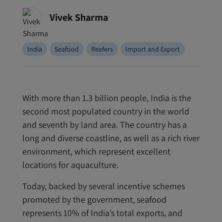
Vivek Sharma
India
Seafood
Reefers
Import and Export
With more than 1.3 billion people, India is the
second most populated country in the world
and seventh by land area. The country has a
long and diverse coastline, as well as a rich river
environment, which represent excellent
locations for aquaculture.
Today, backed by several incentive schemes
promoted by the government, seafood
represents 10% of India’s total exports, and