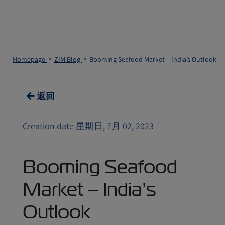
Homepage
ZIM Blog
Booming Seafood Market – India’s Outlook
返回
Creation date 星期日, 7月 02, 2023
Booming Seafood
Market – India’s
Outlook