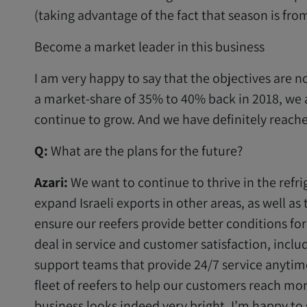
(taking advantage of the fact that season is fr
Become a market leader in this business
I am very happy to say that the objectives are 
a market-share of 35% to 40% back in 2018, we 
continue to grow. And we have definitely reache
Q:
What are the plans for the future?
Azari:
We want to continue to thrive in the refr
expand Israeli exports in other areas, as well as
ensure our reefers provide better conditions for
deal in service and customer satisfaction, inclu
support teams that provide 24/7 service anytim
fleet of reefers to help our customers reach mor
business looks indeed very bright, I’m happy to 