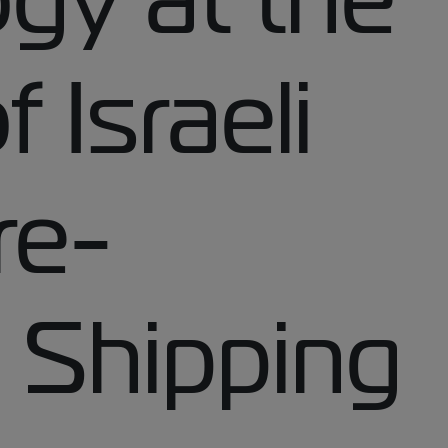
 Israeli
re-
 Shipping