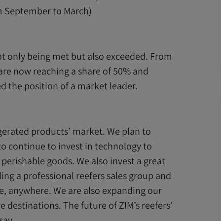
om September to March)
not only being met but also exceeded. From
are now reaching a share of 50% and
d the position of a market leader.
igerated products’ market. We plan to
 to continue to invest in technology to
 perishable goods. We also invest a great
ding a professional reefers sales group and
e, anywhere. We are also expanding our
e destinations. The future of ZIM’s reefers’
say.