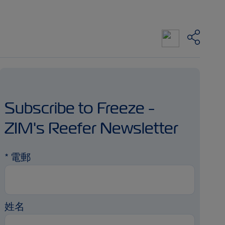
Subscribe to Freeze -
ZIM's Reefer Newsletter
*
電郵
姓名