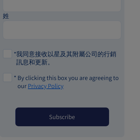
姓
*
我同意接收以星及其附屬公司的行銷
訊息和更新。
*
By clicking this box you are agreeing to
our
Privacy Policy