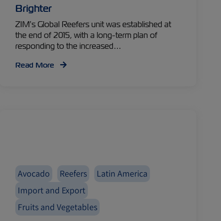
Brighter
ZIM’s Global Reefers unit was established at
the end of 2015, with a long-term plan of
responding to the increased…
Read More
Avocado
Reefers
Latin America
Import and Export
Fruits and Vegetables