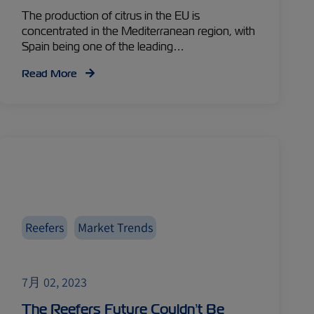
The production of citrus in the EU is
concentrated in the Mediterranean region, with
Spain being one of the leading…
Read More
Reefers
Market Trends
7月 02, 2023
The Reefers Future Couldn’t Be