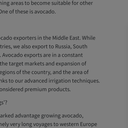
ming areas to become suitable for other
ne of these is avocado.
vocado exporters in the Middle East. While
ries, we also export to Russia, South
. Avocado exports are in a constant
the target markets and expansion of
regions of the country, and the area of
anks to our advanced irrigation techniques.
e considered premium products.
s’?
 marked advantage growing avocado,
mely very long voyages to western Europe