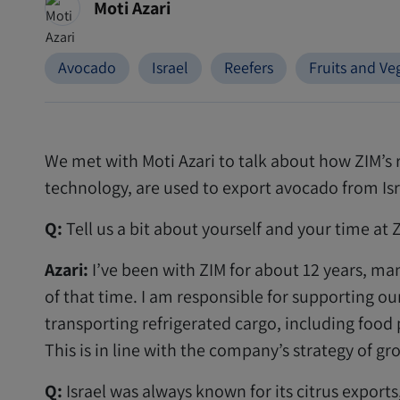
Moti Azari
Avocado
Israel
Reefers
Fruits and Ve
We met with Moti Azari to talk about how ZIM’s 
technology, are used to export avocado from Isra
Q:
Tell us a bit about yourself and your time at 
Azari:
I’ve been with ZIM for about 12 years, ma
of that time. I am responsible for supporting ou
transporting refrigerated cargo, including foo
This is in line with the company’s strategy of g
Q:
Israel was always known for its citrus export