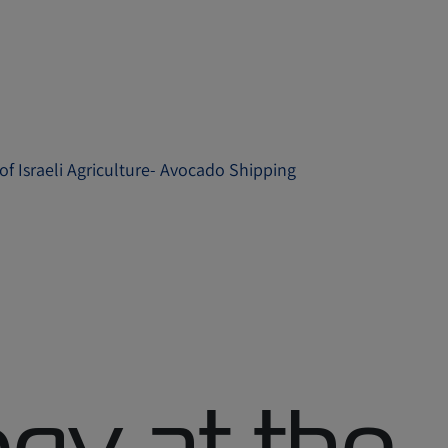
of Israeli Agriculture- Avocado Shipping
gy at the