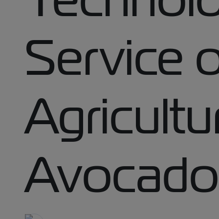
Service of
Agricultu
Avocado