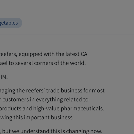
getables
reefers, equipped with the latest CA
el to several corners of the world.
ZIM.
naging the reefers’ trade business for most
r customers in everything related to
d products and high-value pharmaceuticals.
rowing this important business.
s, but we understand this is changing now.