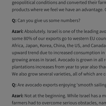
geopolitical conditions and converted their far
products where we feel we have an advantage. O
Q:
Can you give us some numbers?
Azari:
Absolutely. Israel is one of the leading a
some 80% of our exports go to western EU count
Africa, Japan, Korea, China, the US, and Canada
upward trend due to increased consumption in 
growing areas in Israel. Avocado is grown in all 
plantations increases from year to year also th
We also grow several varieties, all of which ar
Q:
Are avocado exports enjoying ‘smooth sailing
Azari:
Not at the beginning. While Israel has a
farmers had to overcome serious obstacles, na