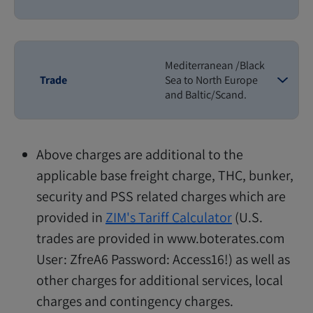
Mediterranean /Black
Trade
Sea to North Europe
and Baltic/Scand.
Above charges are additional to the
applicable base freight charge, THC, bunker,
security and PSS related charges which are
provided in
ZIM's Tariff Calculator
(U.S.
trades are provided in www.boterates.com
User: ZfreA6 Password: Access16!) as well as
other charges for additional services, local
charges and contingency charges.