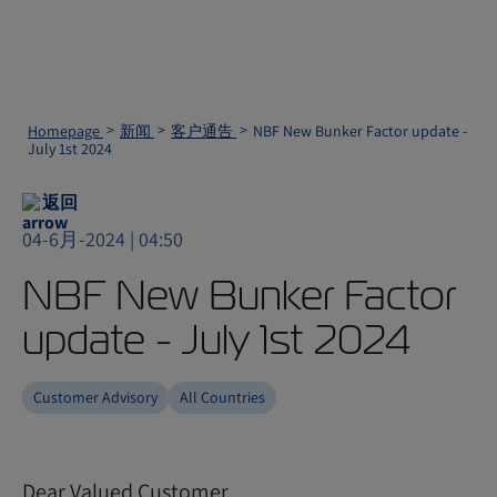
Homepage
新闻
客户通告
NBF New Bunker Factor update -
July 1st 2024
返回
04-6月-2024 | 04:50
NBF New Bunker Factor
update - July 1st 2024
Customer Advisory
All Countries
Dear Valued Customer,