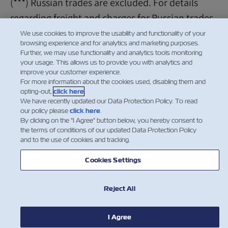
(***) Russian trades are excluded. For details
regarding freight and charges for Russian trades
please contact the local sales/customer
We use cookies to improve the usability and functionality of your
browsing experience and for analytics and marketing purposes.
representative.
Further, we may use functionality and analytics tools monitoring
your usage. This allows us to provide you with analytics and
improve your customer experience.
For more information about the cookies used, disabling them and
opting-out,
click here
.
We have recently updated our Data Protection Policy. To read
our policy please
click here
.
By clicking on the "I Agree" button below, you hereby consent to
the terms of conditions of our updated Data Protection Policy
and to the use of cookies and tracking.
Cookies Settings
Reject All
I Agree