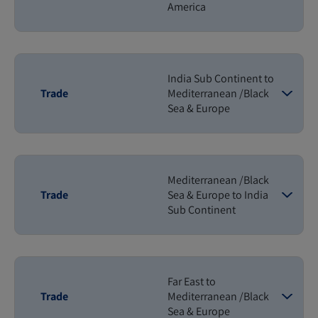
America
India Sub Continent to
Trade
Mediterranean /Black
Sea & Europe
Mediterranean /Black
Trade
Sea & Europe to India
Sub Continent
Far East to
Trade
Mediterranean /Black
Sea & Europe