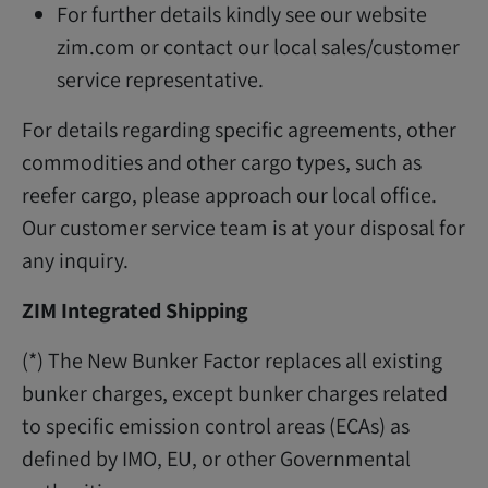
For further details kindly see our website
zim.com or contact our local sales/customer
service representative.
For details regarding specific agreements, other
commodities and other cargo types, such as
reefer cargo, please approach our local office.
Our customer service team is at your disposal for
any inquiry.
ZIM Integrated Shipping
(*) The New Bunker Factor replaces all existing
bunker charges, except bunker charges related
to specific emission control areas (ECAs) as
defined by IMO, EU, or other Governmental