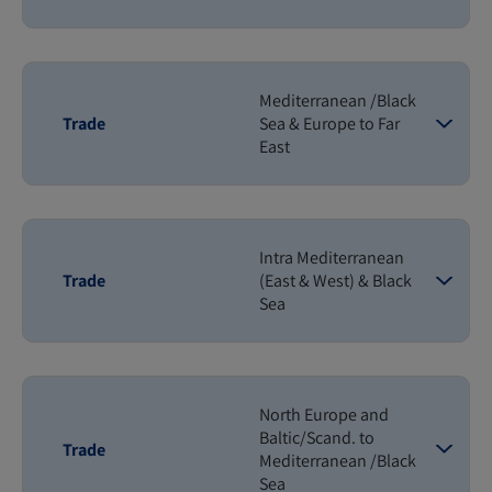
Mediterranean /Black
Trade
Sea & Europe to Far
East
Intra Mediterranean
Trade
(East & West) & Black
Sea
North Europe and
Baltic/Scand. to
Trade
Mediterranean /Black
Sea