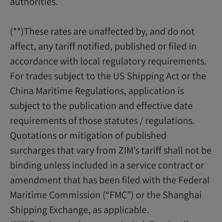
authorities.
(**)These rates are unaffected by, and do not
affect, any tariff notified, published or filed in
accordance with local regulatory requirements.
For trades subject to the US Shipping Act or the
China Maritime Regulations, application is
subject to the publication and effective date
requirements of those statutes / regulations.
Quotations or mitigation of published
surcharges that vary from ZIM’s tariff shall not be
binding unless included in a service contract or
amendment that has been filed with the Federal
Maritime Commission (“FMC”) or the Shanghai
Shipping Exchange, as applicable.