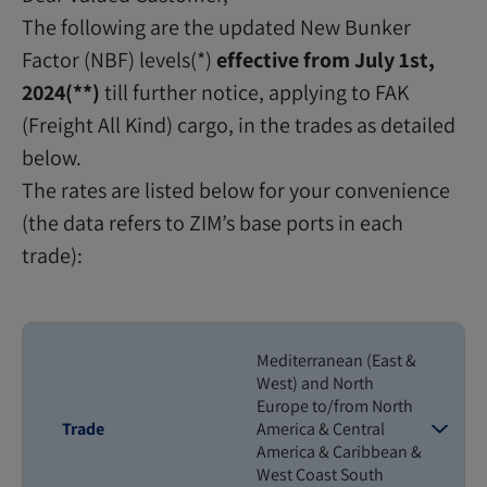
The following are the updated New Bunker
Factor (NBF) levels(*)
effective from July 1st,
2024(**)
till further notice, applying to FAK
(Freight All Kind) cargo, in the trades as detailed
below.
The rates are listed below for your convenience
(the data refers to ZIM’s base ports in each
trade):
Mediterranean (East &
West) and North
Europe to/from North
Trade
America & Central
America & Caribbean &
West Coast South