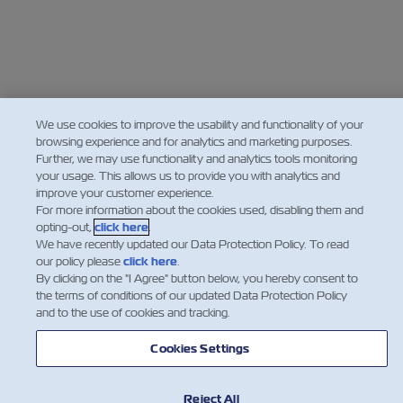
We use cookies to improve the usability and functionality of your
browsing experience and for analytics and marketing purposes.
Further, we may use functionality and analytics tools monitoring
your usage. This allows us to provide you with analytics and
improve your customer experience.
For more information about the cookies used, disabling them and
opting-out,
click here
.
We have recently updated our Data Protection Policy. To read
our policy please
click here
.
By clicking on the "I Agree" button below, you hereby consent to
the terms of conditions of our updated Data Protection Policy
and to the use of cookies and tracking.
Cookies Settings
Reject All