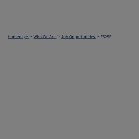
Homepage
Who We Are
Job Opportunities
E525E