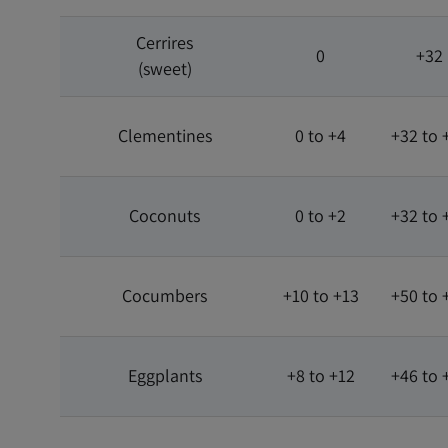
Cerrires
0
+32
(sweet)
Clementines
0 to +4
+32 to 
Coconuts
0 to +2
+32 to 
Cocumbers
+10 to +13
+50 to 
Eggplants
+8 to +12
+46 to 