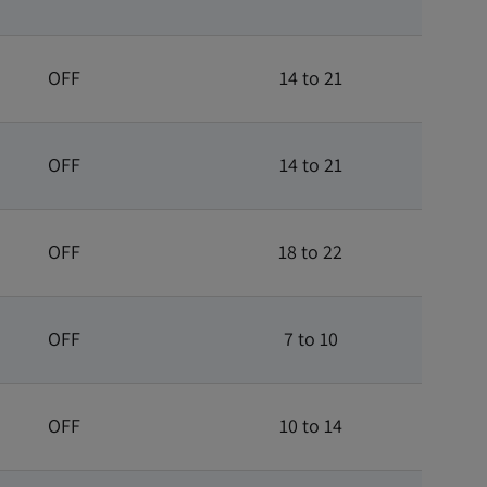
OFF
14 to 21
OFF
14 to 21
OFF
18 to 22
OFF
7 to 10
OFF
10 to 14