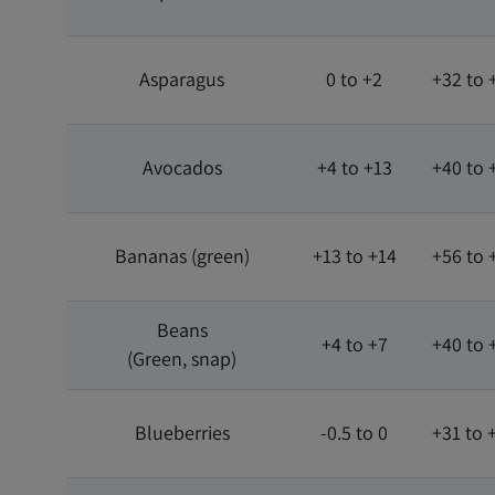
Asparagus
0 to +2
+32 to 
Avocados
+4 to +13
+40 to 
Bananas (green)
+13 to +14
+56 to 
Beans
+4 to +7
+40 to 
(Green, snap)
Blueberries
-0.5 to 0
+31 to 