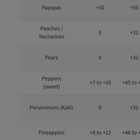
Papayas
+10
+50
Peaches /
0
+32
Nectarines
Pears
0
+32
Peppers
+7 to +10
+45 to 
(sweet)
Persimmons (Kaki)
0
+32
Pineapples
+8 to +12
+46 to 