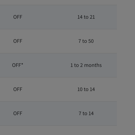
OFF
14 to 21
OFF
7 to 50
OFF*
1 to 2 months
OFF
10 to 14
OFF
7 to 14