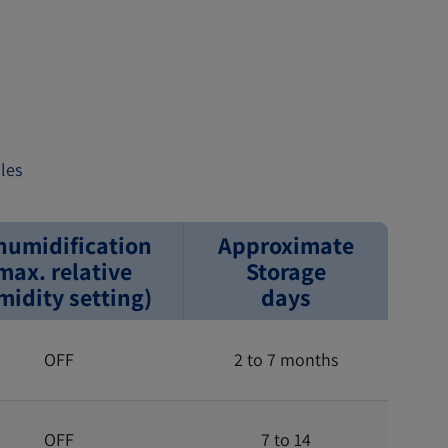
les
humidification
Approximate
max. relative
Storage
idity setting)
days
OFF
2 to 7 months
OFF
7 to 14