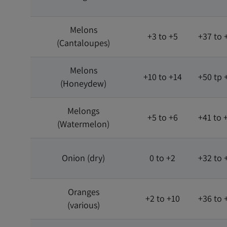
Melons
+3 to +5
+37 to 
(Cantaloupes)
Melons
+10 to +14
+50 tp 
(Honeydew)
Melongs
+5 to +6
+41 to 
(Watermelon)
Onion (dry)
0 to +2
+32 to 
Oranges
+2 to +10
+36 to 
(various)