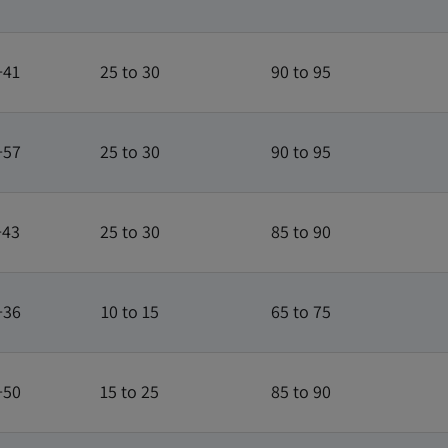
+41
25 to 30
90 to 95
+57
25 to 30
90 to 95
+43
25 to 30
85 to 90
+36
10 to 15
65 to 75
+50
15 to 25
85 to 90