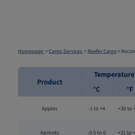
Homepage
Cargo Services
Reefer Cargo
​Reco
Temperature
Product
°C
°F
Apples
-1 to +4
+30 to 
Apricots
-0.5 to 0
+31 to 