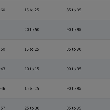
+60
15 to 25
85 to 95
20 to 50
90 to 95
+50
15 to 25
85 to 90
+43
10 to 15
90 to 95
+46
15 to 25
90 to 95
+57
25 to 30
85 to 95