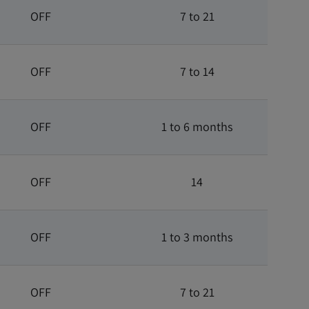
OFF
7 to 21
OFF
7 to 14
OFF
1 to 6 months
OFF
14
OFF
1 to 3 months
OFF
7 to 21