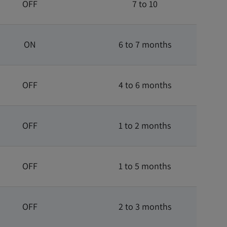
OFF
7 to 10
ON
6 to 7 months
OFF
4 to 6 months
OFF
1 to 2 months
OFF
1 to 5 months
OFF
2 to 3 months