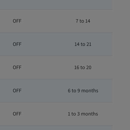
OFF
7 to 14
OFF
14 to 21
OFF
16 to 20
OFF
6 to 9 months
OFF
1 to 3 months