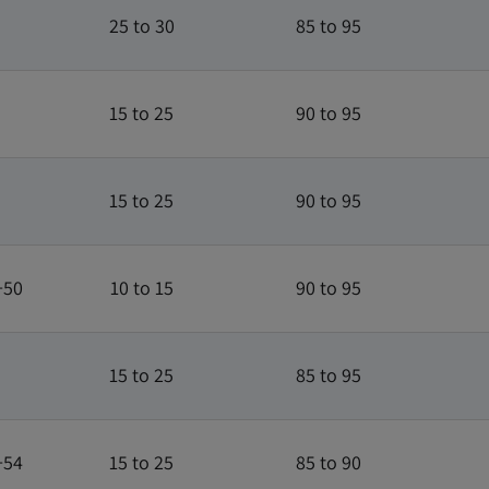
25 to 30
85 to 95
15 to 25
90 to 95
15 to 25
90 to 95
+50
10 to 15
90 to 95
15 to 25
85 to 95
+54
15 to 25
85 to 90