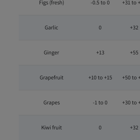
Figs (fresh)
-0.5 to 0
+31 to 
Garlic
0
+32
Ginger
+13
+55
Grapefruit
+10 to +15
+50 to 
Grapes
-1 to 0
+30 to 
Kiwi fruit
0
+32