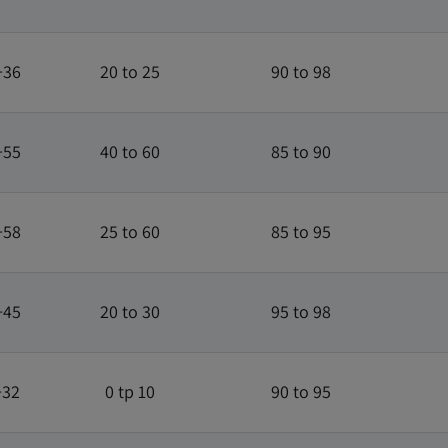
+36
20 to 25
90 to 98
+55
40 to 60
85 to 90
+58
25 to 60
85 to 95
+45
20 to 30
95 to 98
+32
0 tp 10
90 to 95