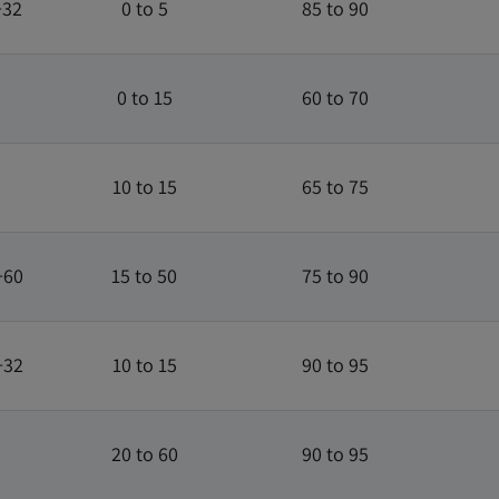
+32
0 to 5
85 to 90
0 to 15
60 to 70
10 to 15
65 to 75
+60
15 to 50
75 to 90
+32
10 to 15
90 to 95
20 to 60
90 to 95