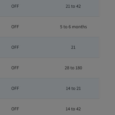
OFF
21 to 42
OFF
5 to 6 months
OFF
21
OFF
28 to 180
OFF
14 to 21
OFF
14 to 42