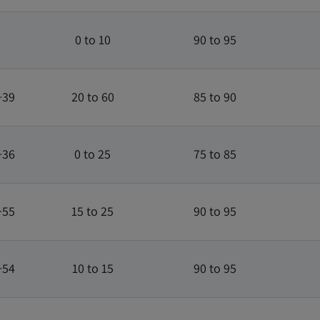
0 to 10
90 to 95
+39
20 to 60
85 to 90
+36
0 to 25
75 to 85
+55
15 to 25
90 to 95
+54
10 to 15
90 to 95