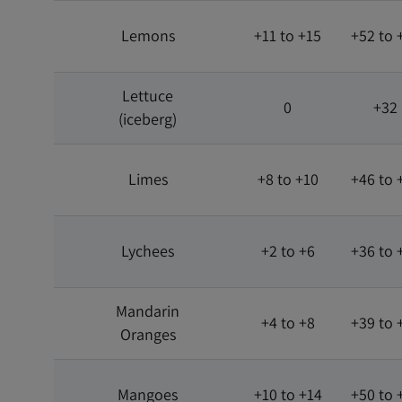
Lemons
+11 to +15
+52 to 
Lettuce
0
+32
(iceberg)
Limes
+8 to +10
+46 to 
Lychees
+2 to +6
+36 to 
Mandarin
+4 to +8
+39 to 
Oranges
Mangoes
+10 to +14
+50 to 