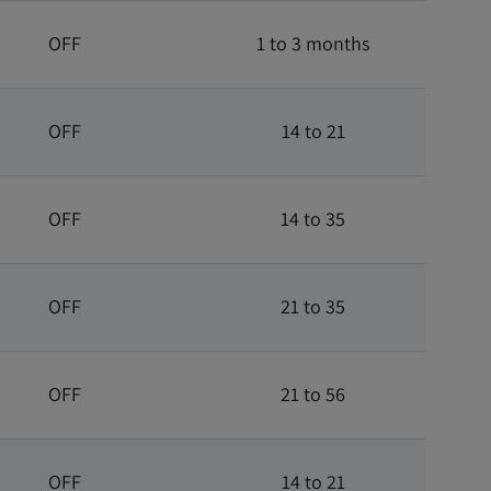
OFF
1 to 3 months
OFF
14 to 21
OFF
14 to 35
OFF
21 to 35
OFF
21 to 56
OFF
14 to 21