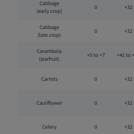
Cabbage
0
+32
(early crop)
Cabbage
0
+32
(late crop)
Carambola
+5 to +7
+41 to 
(starfruit)
Carrots
0
+32
Cauliflower
0
+32
Celery
0
+32