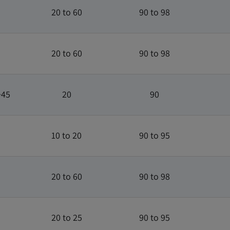
20 to 60
90 to 98
20 to 60
90 to 98
+45
20
90
10 to 20
90 to 95
20 to 60
90 to 98
20 to 25
90 to 95