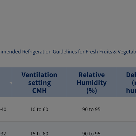
mmended Refrigeration Guidelines for Fresh Fruits & Vegetab
Ventilation
Relative
De
setting
Humidity
(
CMH
(%)
hum
+40
10 to 60
90 to 95
+32
15 to 60
90 to 95