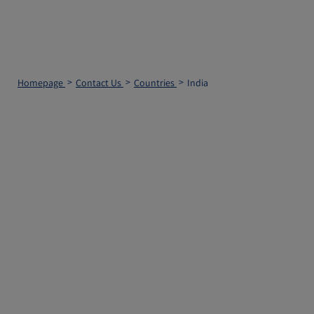
Homepage
Contact Us
Countries
India