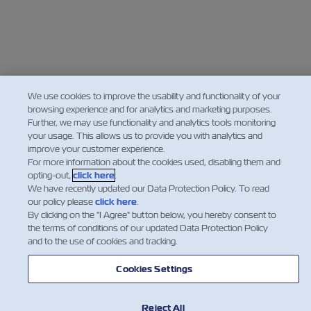
We use cookies to improve the usability and functionality of your
browsing experience and for analytics and marketing purposes.
Further, we may use functionality and analytics tools monitoring
your usage. This allows us to provide you with analytics and
improve your customer experience.
For more information about the cookies used, disabling them and
opting-out,
click here
.
We have recently updated our Data Protection Policy. To read
our policy please
click here
.
By clicking on the "I Agree" button below, you hereby consent to
the terms of conditions of our updated Data Protection Policy
and to the use of cookies and tracking.
Cookies Settings
Reject All