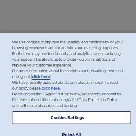
We use cookies to improve the usability and functionality of your
browsing experience and for analytics and marketing purposes.
Further, we may use functionality and analytics tools monitoring
your usage. This allows us to provide you with analytics and
improve your customer experience.
For more information about the cookies used, disabling them and
opting-out,
click here
.
We have recently updated our Data Protection Policy. To read
our policy please
click here
.
By clicking on the "I Agree" button below, you hereby consent to
the terms of conditions of our updated Data Protection Policy
and to the use of cookies and tracking.
Cookies Settings
Reject All