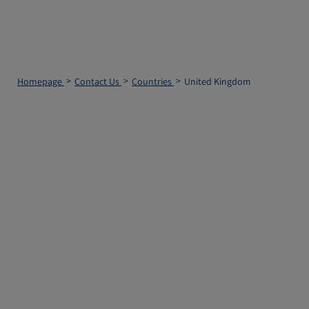
Homepage
Contact Us
Countries
United Kingdom