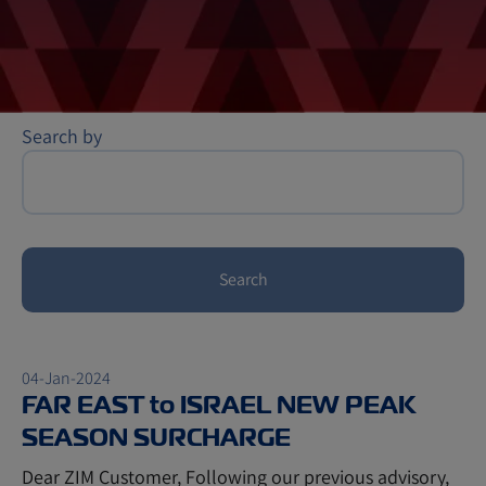
Search by
Search
04-Jan-2024
FAR EAST to ISRAEL NEW PEAK
SEASON SURCHARGE
Dear ZIM Customer, Following our previous advisory,