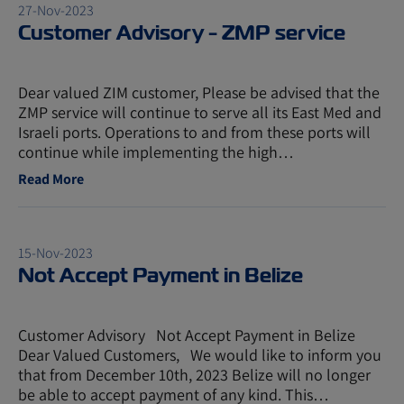
27-Nov-2023
Customer Advisory - ZMP service
Dear valued ZIM customer, Please be advised that the
ZMP service will continue to serve all its East Med and
Israeli ports. Operations to and from these ports will
continue while implementing the high…
Read More
15-Nov-2023
Not Accept Payment in Belize
Customer Advisory Not Accept Payment in Belize
Dear Valued Customers, We would like to inform you
that from December 10th, 2023 Belize will no longer
be able to accept payment of any kind. This…