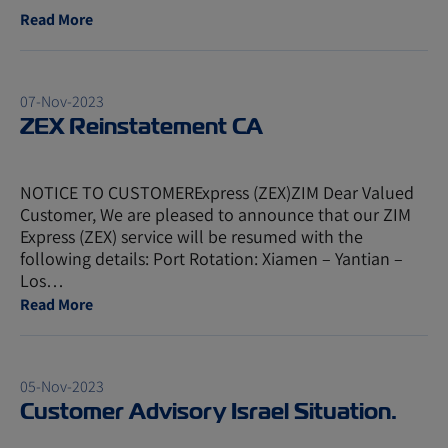
Read More
07-Nov-2023
ZEX Reinstatement CA
NOTICE TO CUSTOMERExpress (ZEX)ZIM Dear Valued
Customer, We are pleased to announce that our ZIM
Express (ZEX) service will be resumed with the
following details: Port Rotation: Xiamen – Yantian –
Los…
Read More
05-Nov-2023
Customer Advisory Israel Situation.