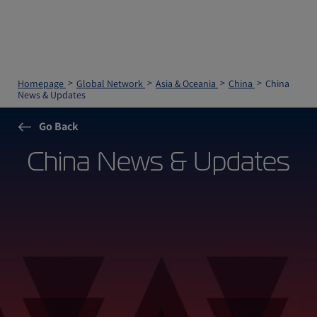
Homepage
Global Network
Asia & Oceania
China
China
News & Updates
Go Back
China News & Updates