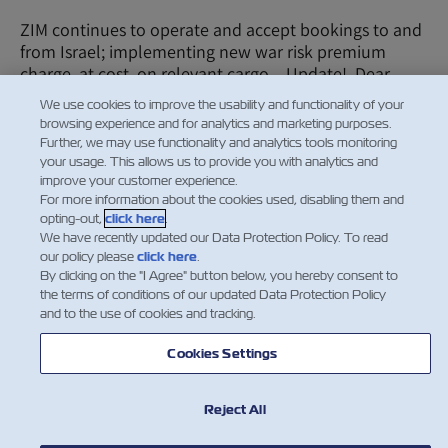
ZIM continues to operate and accept bookings to and
from Israel; implementing new war risk premium
charge, at cost, on relevant cargo – Update! Dear
Valued Customer, First and foremost, our thoughts…
We use cookies to improve the usability and functionality of your
Read More
browsing experience and for analytics and marketing purposes.
Further, we may use functionality and analytics tools monitoring
your usage. This allows us to provide you with analytics and
improve your customer experience.
For more information about the cookies used, disabling them and
…
3
4
5
opting-out,
click here
.
We have recently updated our Data Protection Policy. To read
our policy please
click here
.
By clicking on the "I Agree" button below, you hereby consent to
the terms of conditions of our updated Data Protection Policy
Facebook
Twitter
Linke
Wh
and to the use of cookies and tracking.
Cookies Settings
Reject All