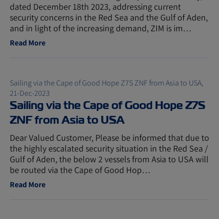
dated December 18th 2023, addressing current
security concerns in the Red Sea and the Gulf of Aden,
and in light of the increasing demand, ZIM is im…
Read More
Sailing via the Cape of Good Hope Z7S ZNF from Asia to USA,
21-Dec-2023
Sailing via the Cape of Good Hope Z7S
ZNF from Asia to USA
Dear Valued Customer, Please be informed that due to
the highly escalated security situation in the Red Sea /
Gulf of Aden, the below 2 vessels from Asia to USA will
be routed via the Cape of Good Hop…
Read More