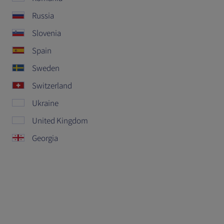
Russia
Slovenia
Spain
Sweden
Switzerland
Ukraine
United Kingdom
Georgia