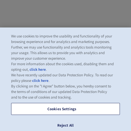
We use cookies to improve the usability and functionality of your
browsing experience and for analytics and marketing purposes.
Further, we may use functionality and analytics tools monitoring
your usage. This allows us to provide you with analytics and
improve your customer experience.
For more information about the cookies used, disabling them and
opting-out,
click here
.
We have recently updated our Data Protection Policy. To read our
policy please
click here
.
By clicking on the "I Agree" button below, you hereby consent to
the terms of conditions of our updated Data Protection Policy
and to the use of cookies and tracking.
Cookies Settings
Reject All