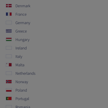
Denmark
France
Germany
Greece
Hungary
Ireland
Italy
Malta
Netherlands
Norway
Poland
Portugal
Romania