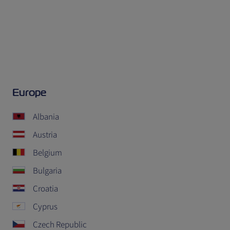
Europe
Albania
Austria
Belgium
Bulgaria
Croatia
Cyprus
Czech Republic