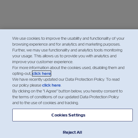
We use cookies to improve the usability and functionality of your
browsing experience and for analytics and marketing purposes.
Further, we may use functionality and analytics tools monitoring
your usage. This allows us to provide you with analytics and
improve your customer experience.
For more information about the cookies used, disabling them and
opting-out,
click here
.
We have recently updated our Data Protection Policy. To read
our policy please
click here
.
By clicking on the "I Agree" button below, you hereby consent to
the terms of conditions of our updated Data Protection Policy
and to the use of cookies and tracking.
Cookies Settings
Reject All