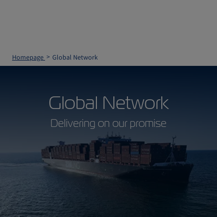
Homepage
Global Network
Global Network
Delivering on our promise