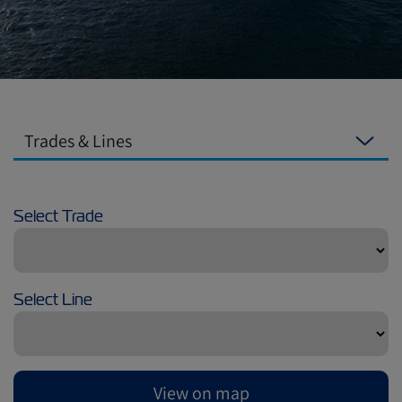
Trades & Lines
Select Trade
Select Line
View on map