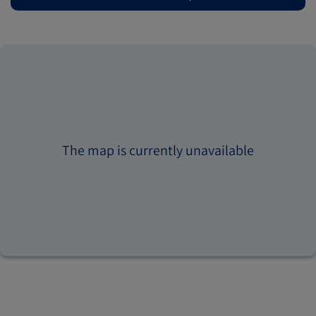
The map is currently unavailable