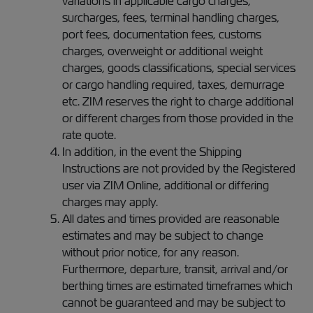
variations in applicable cargo charges,
surcharges, fees, terminal handling charges,
port fees, documentation fees, customs
charges, overweight or additional weight
charges, goods classifications, special services
or cargo handling required, taxes, demurrage
etc. ZIM reserves the right to charge additional
or different charges from those provided in the
rate quote.
In addition, in the event the Shipping
Instructions are not provided by the Registered
user via ZIM Online, additional or differing
charges may apply.
All dates and times provided are reasonable
estimates and may be subject to change
without prior notice, for any reason.
Furthermore, departure, transit, arrival and/or
berthing times are estimated timeframes which
cannot be guaranteed and may be subject to