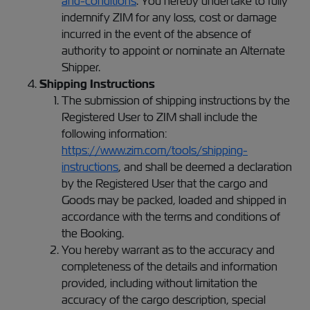
and-conditions
. You hereby undertake to fully
indemnify ZIM for any loss, cost or damage
incurred in the event of the absence of
authority to appoint or nominate an Alternate
Shipper.
Shipping Instructions
The submission of shipping instructions by the
Registered User to ZIM shall include the
following information:
https://www.zim.com/tools/shipping-
instructions
, and shall be deemed a declaration
by the Registered User that the cargo and
Goods may be packed, loaded and shipped in
accordance with the terms and conditions of
the Booking.
You hereby warrant as to the accuracy and
completeness of the details and information
provided, including without limitation the
accuracy of the cargo description, special