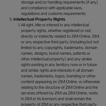
storage and/or handling requirements (if any)
and compliance with applicable laws,
regulations and customs requirements.
Intellectual Property Rights
All right, title or interest in any intellectual
property rights, whether registered or not,
directly or indirectly related to ZIM Online, ZIM,
or any respective third party (including but not
limited to any copyrights, trademarks, domain
names, designs, brand names, patents or
other intellectual property) and any similar
rights existing in any territory now or in future
and similar rights and interests in all domain
names, trademarks, logos, branding or other
content appearing on ZIM Online, or otherwise
relating to the structure of ZIM Online and the
services offered by ZIM via ZIM Online, vests
in ZIM or its licensors and shall remain the
property of ZIM or any respective third party