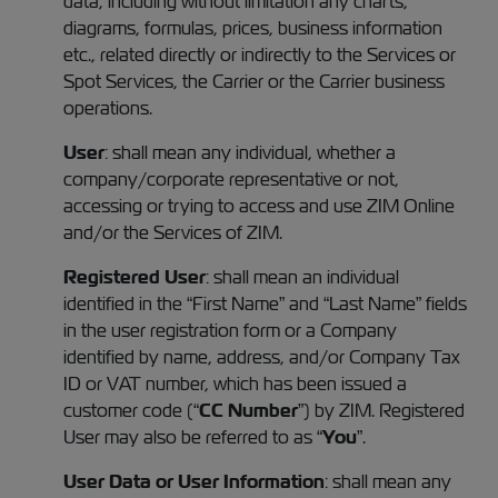
data, including without limitation any charts,
diagrams, formulas, prices, business information
etc., related directly or indirectly to the Services or
Spot Services, the Carrier or the Carrier business
operations.
User
: shall mean any individual, whether a
company/corporate representative or not,
accessing or trying to access and use ZIM Online
and/or the Services of ZIM.
Registered
User
: shall mean an individual
identified in the “First Name” and “Last Name” fields
in the user registration form or a Company
identified by name, address, and/or Company Tax
ID or VAT number, which has been issued a
customer code (“
CC Number
”) by ZIM. Registered
User may also be referred to as “
You
”.
User Data or User Information
: shall mean any