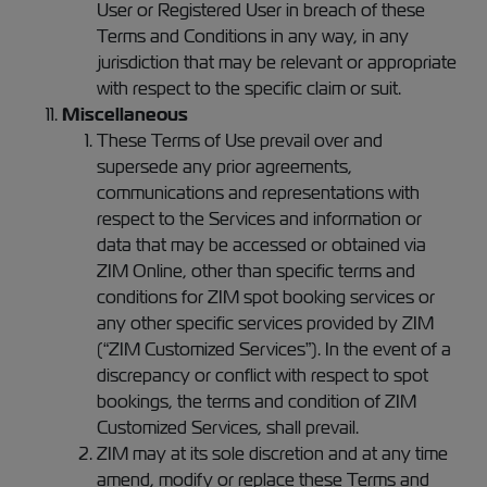
User or Registered User in breach of these
Terms and Conditions in any way, in any
jurisdiction that may be relevant or appropriate
with respect to the specific claim or suit.
Miscellaneous
These Terms of Use prevail over and
supersede any prior agreements,
communications and representations with
respect to the Services and information or
data that may be accessed or obtained via
ZIM Online, other than specific terms and
conditions for ZIM spot booking services or
any other specific services provided by ZIM
(“ZIM Customized Services”). In the event of a
discrepancy or conflict with respect to spot
bookings, the terms and condition of ZIM
Customized Services, shall prevail.
ZIM may at its sole discretion and at any time
amend, modify or replace these Terms and