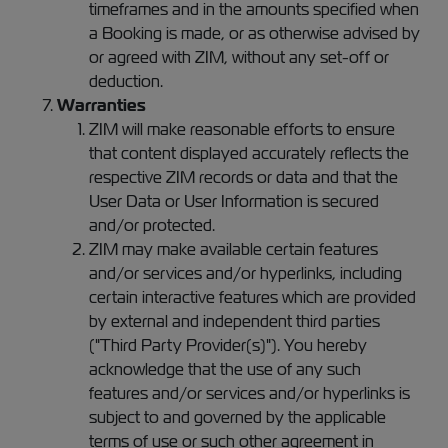
timeframes and in the amounts specified when
a Booking is made, or as otherwise advised by
or agreed with ZIM, without any set-off or
deduction.
Warranties
ZIM will make reasonable efforts to ensure
that content displayed accurately reflects the
respective ZIM records or data and that the
User Data or User Information is secured
and/or protected.
ZIM may make available certain features
and/or services and/or hyperlinks, including
certain interactive features which are provided
by external and independent third parties
("Third Party Provider(s)"). You hereby
acknowledge that the use of any such
features and/or services and/or hyperlinks is
subject to and governed by the applicable
terms of use or such other agreement in