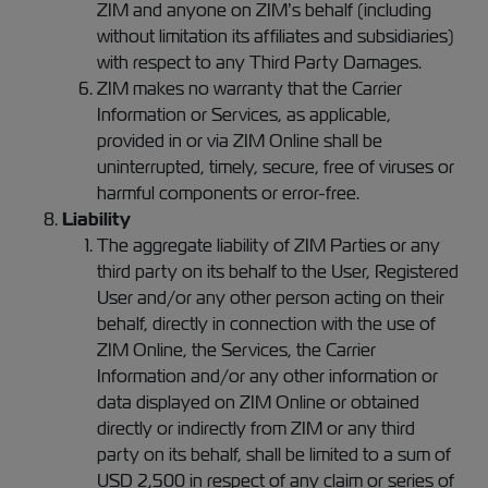
ZIM and anyone on ZIM’s behalf (including
without limitation its affiliates and subsidiaries)
with respect to any Third Party Damages.
ZIM makes no warranty that the Carrier
Information or Services, as applicable,
provided in or via ZIM Online shall be
uninterrupted, timely, secure, free of viruses or
harmful components or error-free.
Liability
The aggregate liability of ZIM Parties or any
third party on its behalf to the User, Registered
User and/or any other person acting on their
behalf, directly in connection with the use of
ZIM Online, the Services, the Carrier
Information and/or any other information or
data displayed on ZIM Online or obtained
directly or indirectly from ZIM or any third
party on its behalf, shall be limited to a sum of
USD 2,500 in respect of any claim or series of