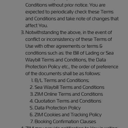
Conditions without prior notice. You are
expected to periodically check these Terms
and Conditions and take note of changes that
affect You.
Notwithstanding the above, in the event of
conflict or inconsistency of these Terms of
Use with other agreements or terms &
conditions such as: the Bill of Lading or Sea
Waybill Terms and Conditions, the Data
Protection Policy etc., the order of preference
of the documents shall be as follows:
B/L Terms and Conditions;
Sea Waybill Terms and Conditions
ZIM Online Terms and Conditions
Quotation Terms and Conditions
Data Protection Policy
ZIM Cookies and Tracking Policy
Booking Confirmation Clauses