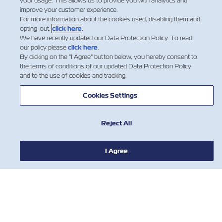
your usage. This allows us to provide you with analytics and
improve your customer experience.
CONTACT US
For more information about the cookies used, disabling them and
opting-out,
click here
.
We have recently updated our Data Protection Policy. To read
USEFUL TOOLS
our policy please
click here
.
By clicking on the "I Agree" button below, you hereby consent to
the terms of conditions of our updated Data Protection Policy
and to the use of cookies and tracking.
Subscribe to our mailing list to receive
the latest updates and offer from ZIM
Cookies Settings
First Name
Reject All
I Agree
Last Name
Email
I agree to receive marketing