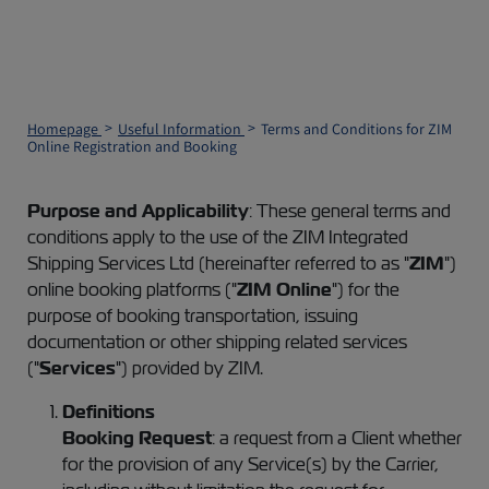
Homepage
Useful Information
Terms and Conditions for ZIM
Online Registration and Booking
Purpose and Applicability
: These general terms and
conditions apply to the use of the ZIM Integrated
Shipping Services Ltd (hereinafter referred to as "
ZIM
")
online booking platforms ("
ZIM Online
") for the
purpose of booking transportation, issuing
documentation or other shipping related services
("
Services
") provided by ZIM.
Definitions
Booking Request
: a request from a Client whether
for the provision of any Service(s) by the Carrier,