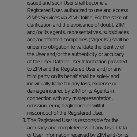
issued and such User shall become a
Registered User, authorized to use and access
ZIM’s Services via ZIM Online. For the sake of
clarification and the avoidance of doubt, ZIM
and/or its agents, representatives, subsidiaries
and/or affiliated companies (“Agents”) shall be
under no obligation to validate the identity of
the User and/or the authenticity or accuracy
of the User Data or User Information provided
to ZIM and the Registered User and/or any
third party on its behalf shall be solely and
individually liable for any loss, expense or
damage incurred by ZIM or its Agents in
connection with any misrepresentation,
omission, error, negligence or willful
misconduct of the Registered User.
The Registered User is responsible for the
accuracy and completeness of any User Data
or User Information received by ZIM and/or its