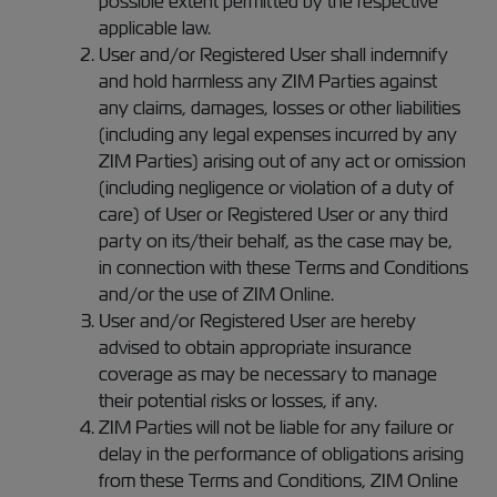
possible extent permitted by the respective
applicable law.
User and/or Registered User shall indemnify
and hold harmless any ZIM Parties against
any claims, damages, losses or other liabilities
(including any legal expenses incurred by any
ZIM Parties) arising out of any act or omission
(including negligence or violation of a duty of
care) of User or Registered User or any third
party on its/their behalf, as the case may be,
in connection with these Terms and Conditions
and/or the use of ZIM Online.
User and/or Registered User are hereby
advised to obtain appropriate insurance
coverage as may be necessary to manage
their potential risks or losses, if any.
ZIM Parties will not be liable for any failure or
delay in the performance of obligations arising
from these Terms and Conditions, ZIM Online