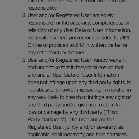
ZIM Online or its use is at Your own and sole
responsibility.
User and/or Registered User are solely
responsible for the accuracy, completeness or
reliability of any User Data or User Information,
materials inserted, posted or uploaded to ZIM
Online or provided to ZIM in written, verbal or
any other form or manner.
User and/or Registered User hereby warrant
and undertake that it/they shall ensure that
any and all User Data or User Information
does not infringe upon any third party rights, is
not abusive, unlawful, misleading, immoral or in
any way likely to breach or infringe any right of
any third party and/or give rise to claim for
loss or damage by any third party (“Third
Party Damages”). The User and/or the
Registered User, jointly and/or severally, as
applicable, shall indemnify and hold harmless