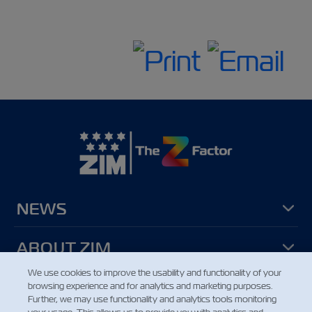
NEWS
ABOUT ZIM
We use cookies to improve the usability and functionality of your
browsing experience and for analytics and marketing purposes.
HELP
Further, we may use functionality and analytics tools monitoring