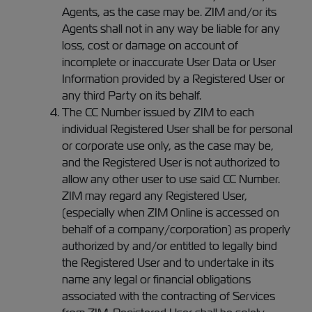
Agents, as the case may be. ZIM and/or its
Agents shall not in any way be liable for any
loss, cost or damage on account of
incomplete or inaccurate User Data or User
Information provided by a Registered User or
any third Party on its behalf.
The CC Number issued by ZIM to each
individual Registered User shall be for personal
or corporate use only, as the case may be,
and the Registered User is not authorized to
allow any other user to use said CC Number.
ZIM may regard any Registered User,
(especially when ZIM Online is accessed on
behalf of a company/corporation) as properly
authorized by and/or entitled to legally bind
the Registered User and to undertake in its
name any legal or financial obligations
associated with the contracting of Services