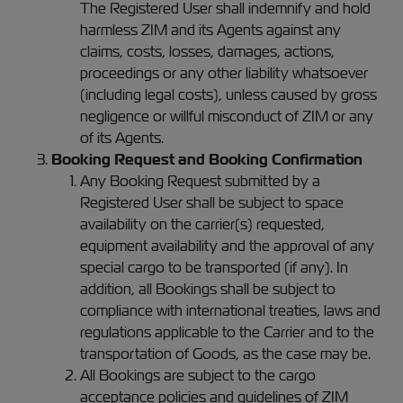
The Registered User shall indemnify and hold
harmless ZIM and its Agents against any
claims, costs, losses, damages, actions,
proceedings or any other liability whatsoever
(including legal costs), unless caused by gross
negligence or willful misconduct of ZIM or any
of its Agents.
Booking Request and Booking Confirmation
Any Booking Request submitted by a
Registered User shall be subject to space
availability on the carrier(s) requested,
equipment availability and the approval of any
special cargo to be transported (if any). In
addition, all Bookings shall be subject to
compliance with international treaties, laws and
regulations applicable to the Carrier and to the
transportation of Goods, as the case may be.
All Bookings are subject to the cargo
acceptance policies and guidelines of ZIM