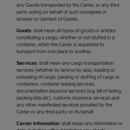
any Goods transported by the Carrier, or any third
party acting on behalf of such consignee or
receiver or claimant of Goods.
Goods
: shall mean all types of goods or articles
constituting a cargo, whether or not stuffed in a
container, which the Carrier is requested to
transport from one place to another.
Services
: shall mean any cargo transportation
services (whether by land or by sea), loading or
unloading of cargo, packing or stuffing of cargo in
containers, container leasing services,
documentation issuance services (e.g. bill of lading,
packing lists etc), customs clearance services and
any other manifested services provided by the
Carrier or any third party on its behalf.
Carrier Information
: shall mean any information or