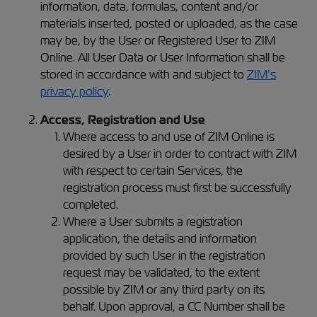
information, data, formulas, content and/or
materials inserted, posted or uploaded, as the case
may be, by the User or Registered User to ZIM
Online. All User Data or User Information shall be
stored in accordance with and subject to
ZIM’s
privacy policy
.
Access, Registration and Use
Where access to and use of ZIM Online is
desired by a User in order to contract with ZIM
with respect to certain Services, the
registration process must first be successfully
completed.
Where a User submits a registration
application, the details and information
provided by such User in the registration
request may be validated, to the extent
possible by ZIM or any third party on its
behalf. Upon approval, a CC Number shall be