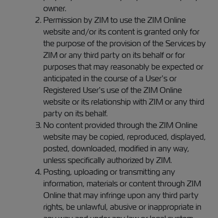
owner.
Permission by ZIM to use the ZIM Online
website and/or its content is granted only for
the purpose of the provision of the Services by
ZIM or any third party on its behalf or for
purposes that may reasonably be expected or
anticipated in the course of a User’s or
Registered User’s use of the ZIM Online
website or its relationship with ZIM or any third
party on its behalf.
No content provided through the ZIM Online
website may be copied, reproduced, displayed,
posted, downloaded, modified in any way,
unless specifically authorized by ZIM.
Posting, uploading or transmitting any
information, materials or content through ZIM
Online that may infringe upon any third party
rights, be unlawful, abusive or inappropriate in