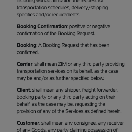
including without limitation the request for
transportation schedules, delivery/shipping
specifics and/or requirements.
Booking Confirmation
: positive or negative
confirmation of the Booking Request.
Booking
: A Booking Request that has been
confirmed.
Carrier
: shall mean ZIM or any third party providing
transportation services on its behalf, as the case
may be and/or as further specified below.
Client
: shall mean any shipper, freight forwarder,
booking party or any third party acting on their
behalf, as the case may be, requesting the
provision of any of the Services as defined herein.
Customer
: shall mean any consignee, any receiver
of any Goods, any party claiming possession of