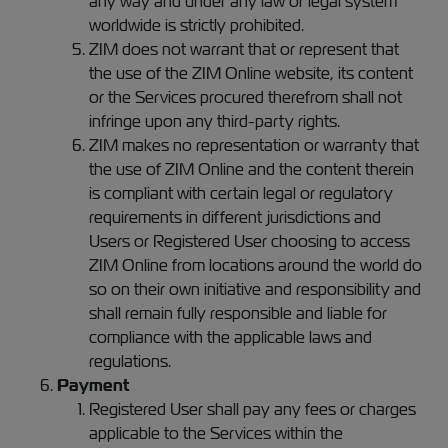
any way and under any law or legal system
worldwide is strictly prohibited.
ZIM does not warrant that or represent that
the use of the ZIM Online website, its content
or the Services procured therefrom shall not
infringe upon any third-party rights.
ZIM makes no representation or warranty that
the use of ZIM Online and the content therein
is compliant with certain legal or regulatory
requirements in different jurisdictions and
Users or Registered User choosing to access
ZIM Online from locations around the world do
so on their own initiative and responsibility and
shall remain fully responsible and liable for
compliance with the applicable laws and
regulations.
Payment
Registered User shall pay any fees or charges
applicable to the Services within the