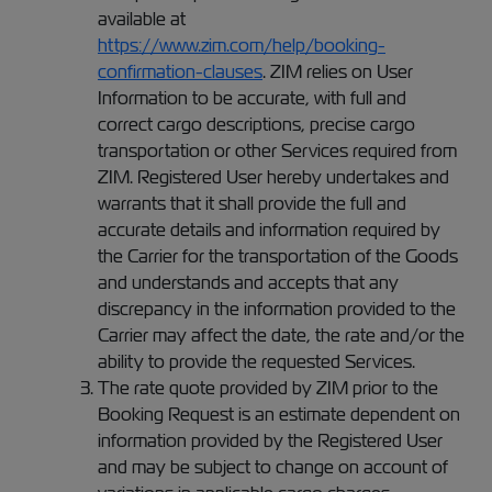
available at
https://www.zim.com/help/booking-
confirmation-clauses
. ZIM relies on User
Information to be accurate, with full and
correct cargo descriptions, precise cargo
transportation or other Services required from
ZIM. Registered User hereby undertakes and
warrants that it shall provide the full and
accurate details and information required by
the Carrier for the transportation of the Goods
and understands and accepts that any
discrepancy in the information provided to the
Carrier may affect the date, the rate and/or the
ability to provide the requested Services.
The rate quote provided by ZIM prior to the
Booking Request is an estimate dependent on
information provided by the Registered User
and may be subject to change on account of