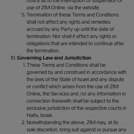
notice as to the interruption or suspension of
use of ZIM Online, via the website.
Termination of these Terms and Conditions
shall not affect any rights and remedies
accrued by any Party up until the date of
termination. Nor shall if affect any rights or
obligations that are intended to continue after
the termination.
Governing Law and Jurisdiction
These Terms and Conditions shall be
governed by and construed in accordance with
the laws of the State of Israel and any dispute
or conflict which arises from the use of ZIM
Online, the Services and /or any information in
connection therewith shall be subject to the
exclusive jurisdiction of the respective courts in
Haifa, Israel.
Notwithstanding the above, ZIM may, at its
sole discretion, bring suit against or pursue any