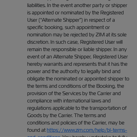
liabilities. In the event another party or shipper
is appointed or nominated by the Registered
User (“Alternate Shipper”) in respect of a
specific booking, such appointment or
nomination may be rejected by ZIM at its sole
discretion. In such case, Registered User will
remain the responsible or liable shipper. In any
event of an Alternate Shipper, Registered User
hereby warrants and represents that it has the
power and the authority to legally bind and
obligate the nominated or appointed shipper to
the terms and conditions of the Booking, the
provision of the Services by the Carrier and
compliance with international laws and
regulations applicable to the transportation of
Goods by the Carrier. The terms and
conditions and policies of the Carrier, may be
found at
https://www.zim.com/help/bl-terms-