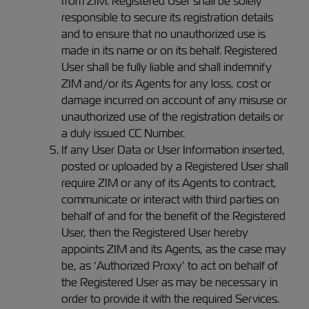
from ZIM. Registered User shall be solely
responsible to secure its registration details
and to ensure that no unauthorized use is
made in its name or on its behalf. Registered
User shall be fully liable and shall indemnify
ZIM and/or its Agents for any loss, cost or
damage incurred on account of any misuse or
unauthorized use of the registration details or
a duly issued CC Number.
If any User Data or User Information inserted,
posted or uploaded by a Registered User shall
require ZIM or any of its Agents to contract,
communicate or interact with third parties on
behalf of and for the benefit of the Registered
User, then the Registered User hereby
appoints ZIM and its Agents, as the case may
be, as ‘Authorized Proxy’ to act on behalf of
the Registered User as may be necessary in
order to provide it with the required Services.