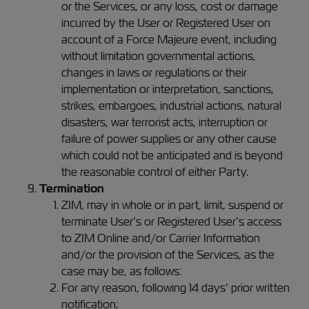
or the Services, or any loss, cost or damage
incurred by the User or Registered User on
account of a Force Majeure event, including
without limitation governmental actions,
changes in laws or regulations or their
implementation or interpretation, sanctions,
strikes, embargoes, industrial actions, natural
disasters, war terrorist acts, interruption or
failure of power supplies or any other cause
which could not be anticipated and is beyond
the reasonable control of either Party.
Termination
ZIM, may in whole or in part, limit, suspend or
terminate User’s or Registered User’s access
to ZIM Online and/or Carrier Information
and/or the provision of the Services, as the
case may be, as follows:
For any reason, following 14 days’ prior written
notification;