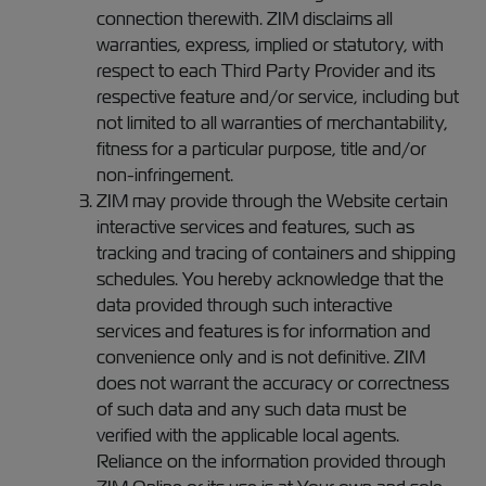
connection therewith. ZIM disclaims all
warranties, express, implied or statutory, with
respect to each Third Party Provider and its
respective feature and/or service, including but
not limited to all warranties of merchantability,
fitness for a particular purpose, title and/or
non-infringement.
ZIM may provide through the Website certain
interactive services and features, such as
tracking and tracing of containers and shipping
schedules. You hereby acknowledge that the
data provided through such interactive
services and features is for information and
convenience only and is not definitive. ZIM
does not warrant the accuracy or correctness
of such data and any such data must be
verified with the applicable local agents.
Reliance on the information provided through