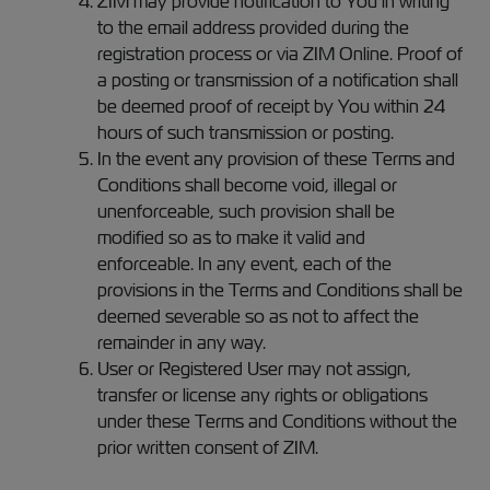
ZIM may provide notification to You in writing
to the email address provided during the
registration process or via ZIM Online. Proof of
a posting or transmission of a notification shall
be deemed proof of receipt by You within 24
hours of such transmission or posting.
In the event any provision of these Terms and
Conditions shall become void, illegal or
unenforceable, such provision shall be
modified so as to make it valid and
enforceable. In any event, each of the
provisions in the Terms and Conditions shall be
deemed severable so as not to affect the
remainder in any way.
User or Registered User may not assign,
transfer or license any rights or obligations
under these Terms and Conditions without the
prior written consent of ZIM.