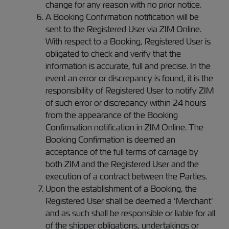
change for any reason with no prior notice.
A Booking Confirmation notification will be
sent to the Registered User via ZIM Online.
With respect to a Booking, Registered User is
obligated to check and verify that the
information is accurate, full and precise. In the
event an error or discrepancy is found, it is the
responsibility of Registered User to notify ZIM
of such error or discrepancy within 24 hours
from the appearance of the Booking
Confirmation notification in ZIM Online. The
Booking Confirmation is deemed an
acceptance of the full terms of carriage by
both ZIM and the Registered User and the
execution of a contract between the Parties.
Upon the establishment of a Booking, the
Registered User shall be deemed a ‘Merchant’
and as such shall be responsible or liable for all
of the shipper obligations, undertakings or