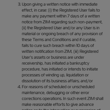
Upon giving a written notice with immediate
effect, in case: (i) the Registered User fails to
make any payment within 7 days of a written
notice from ZIM regarding such non-payment,
(ii) the Registered User and/or any User is in
material or ongoing breach of any provision of
these Terms and Conditions and if curable,
fails to cure such breach within 10 days of
written notification from ZIM, (iii) Registered
User’s assets or business are under
receivership, has initiated a bankruptcy
procedure, has initiated or intends to initiate
processes of winding up, liquidation or
dissolution of its business affairs; and/or
For reasons of scheduled or unscheduled
maintenance, debugging or other error
corrections operations. In such event ZIM shall
make reasonable efforts to give advance