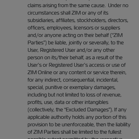
claims arising from the same cause. Under no
circumstances shall ZIM or any of its
subsidiaries, affiliates, stockholders, directors,
officers, employees, licensors or suppliers
and/or anyone acting on their behalf (“ZIM
Parties”) be liable, jointly or severally, to the
User, Registered User and/or any other
person on its/their behalf, as a result of the
User’s or Registered User’s access or use of
ZIM Online or any content or service therein,
for any indirect, consequential, incidental,
special, punitive or exemplary damages,
including but not limited to loss of revenue,
profits, use, data or other intangibles
(collectively, the “Excluded Damages”). If any
applicable authority holds any portion of this
provision to be unenforceable, then the liability
of ZIM Parties shall be limited to the fullest