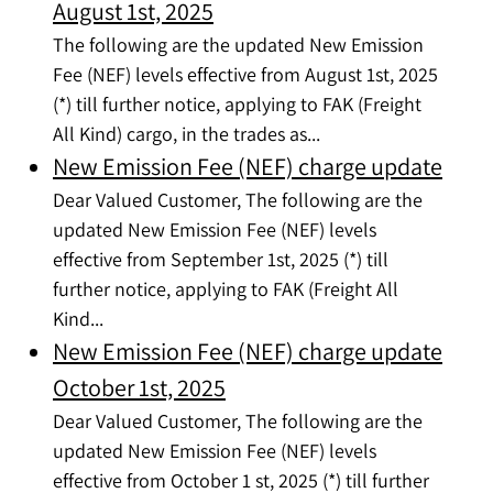
August 1st, 2025
The following are the updated New Emission
Fee (NEF) levels effective from August 1st, 2025
(*) till further notice, applying to FAK (Freight
All Kind) cargo, in the trades as...
New Emission Fee (NEF) charge update
Dear Valued Customer, The following are the
updated New Emission Fee (NEF) levels
effective from September 1st, 2025 (*) till
further notice, applying to FAK (Freight All
Kind...
New Emission Fee (NEF) charge update
October 1st, 2025
Dear Valued Customer, The following are the
updated New Emission Fee (NEF) levels
effective from October 1 st, 2025 (*) till further