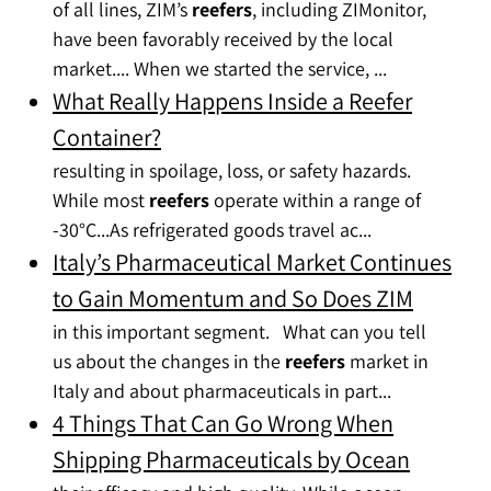
of all lines, ZIM’s
reefers
, including ZIMonitor,
have been favorably received by the local
market.... When we started the service, ...
What Really Happens Inside a Reefer
Container?
resulting in spoilage, loss, or safety hazards.
While most
reefers
operate within a range of
-30°C...As refrigerated goods travel ac...
Italy’s Pharmaceutical Market Continues
to Gain Momentum and So Does ZIM
in this important segment. What can you tell
us about the changes in the
reefers
market in
Italy and about pharmaceuticals in part...
4 Things That Can Go Wrong When
Shipping Pharmaceuticals by Ocean