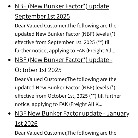
NBF (New Bunker Factor*) update
September 1st 2025
Dear Valued Customer,The following are the
updated New Bunker Factor (NBF) levels (*)
effective from September 1st, 2025 (**) till
further notice, applying to FAK (Freight All...
NBF (New Bunker Factor*) update -
October 1st 2025
Dear Valued Customer,The following are the
updated New Bunker Factor (NBF) levels (*)
effective from October 1st, 2025 (**) till further
notice, applying to FAK (Freight All K...
NBF New Bunker Factor update - January
1st 2026
Dear Valued Customer,The following are the