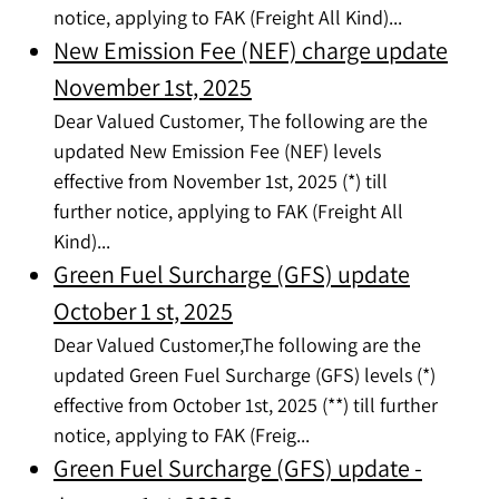
notice, applying to FAK (Freight All Kind)...
New Emission Fee (NEF) charge update
November 1st, 2025
Dear Valued Customer, The following are the
updated New Emission Fee (NEF) levels
effective from November 1st, 2025 (*) till
further notice, applying to FAK (Freight All
Kind)...
Green Fuel Surcharge (GFS) update
October 1 st, 2025
Dear Valued Customer,The following are the
updated Green Fuel Surcharge (GFS) levels (*)
effective from October 1st, 2025 (**) till further
notice, applying to FAK (Freig...
Green Fuel Surcharge (GFS) update -