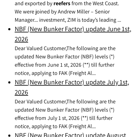
and exported by
reefers
from the West Coast.
We were joined by Andrew Miller – Senior
Manager... investment, ZIM is today’s leading ...
NBF (New Bunker Factor) update June 1st,
2026
Dear Valued Customer,The following are the
updated New Bunker Factor (NBF) levels (*)
effective from June 1 st, 2026 (**) till further
notice, applying to FAK (Freight Al...
NBF (New Bunker Factor) update July 1st,
2026
Dear Valued Customer,The following are the
updated New Bunker Factor (NBF) levels (*)
effective from July 1 st, 2026 (**) till further
notice, applying to FAK (Freight Al...
NBF (New Bunker Factor) update August