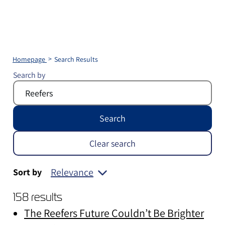
Homepage
Search Results
Search by
Search
Clear search
Relevance
Sort by
158 results
The Reefers Future Couldn’t Be Brighter