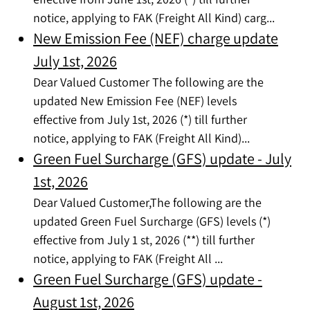
notice, applying to FAK (Freight All Kind) carg...
New Emission Fee (NEF) charge update
July 1st, 2026
Dear Valued Customer The following are the
updated New Emission Fee (NEF) levels
effective from July 1st, 2026 (*) till further
notice, applying to FAK (Freight All Kind)...
Green Fuel Surcharge (GFS) update - July
1st, 2026
Dear Valued Customer,The following are the
updated Green Fuel Surcharge (GFS) levels (*)
effective from July 1 st, 2026 (**) till further
notice, applying to FAK (Freight All ...
Green Fuel Surcharge (GFS) update -
August 1st, 2026