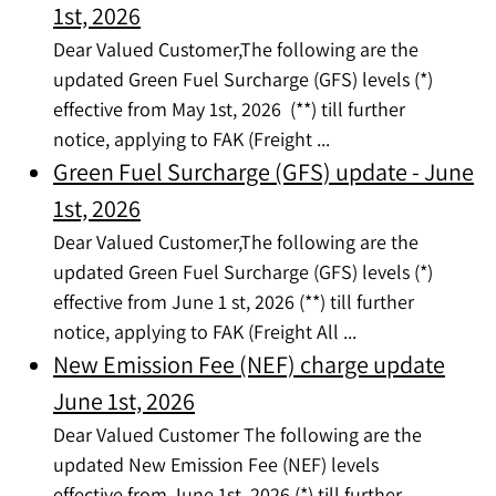
1st, 2026
Dear Valued Customer,The following are the
updated Green Fuel Surcharge (GFS) levels (*)
effective from May 1st, 2026 (**) till further
notice, applying to FAK (Freight ...
Green Fuel Surcharge (GFS) update - June
1st, 2026
Dear Valued Customer,The following are the
updated Green Fuel Surcharge (GFS) levels (*)
effective from June 1 st, 2026 (**) till further
notice, applying to FAK (Freight All ...
New Emission Fee (NEF) charge update
June 1st, 2026
Dear Valued Customer The following are the
updated New Emission Fee (NEF) levels
effective from June 1st, 2026 (*) till further