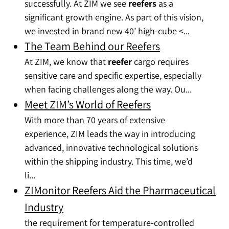
successfully. At ZIM we see
reefers
as a
significant growth engine. As part of this vision,
we invested in brand new 40’ high-cube <...
The Team Behind our Reefers
At ZIM, we know that
reefer
cargo requires
sensitive care and specific expertise, especially
when facing challenges along the way. Ou...
Meet ZIM’s World of Reefers
With more than 70 years of extensive
experience, ZIM leads the way in introducing
advanced, innovative technological solutions
within the shipping industry. This time, we’d
li...
ZIMonitor Reefers Aid the Pharmaceutical
Industry
the requirement for temperature-controlled