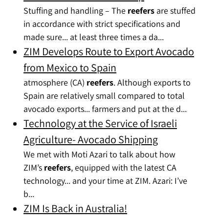
Stuffing and handling – The
reefers
are stuffed
in accordance with strict specifications and
made sure... at least three times a da...
ZIM Develops Route to Export Avocado
from Mexico to Spain
atmosphere (CA)
reefers
. Although exports to
Spain are relatively small compared to total
avocado exports... farmers and put at the d...
Technology at the Service of Israeli
Agriculture- Avocado Shipping
We met with Moti Azari to talk about how
ZIM’s
reefers
, equipped with the latest CA
technology... and your time at ZIM. Azari: I’ve
b...
ZIM Is Back in Australia!