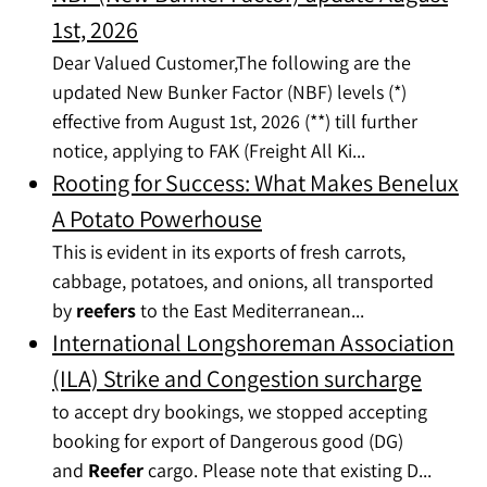
1st, 2026
Dear Valued Customer,The following are the
updated New Bunker Factor (NBF) levels (*)
effective from August 1st, 2026 (**) till further
notice, applying to FAK (Freight All Ki...
Rooting for Success: What Makes Benelux
A Potato Powerhouse
This is evident in its exports of fresh carrots,
cabbage, potatoes, and onions, all transported
by
reefers
to the East Mediterranean...
International Longshoreman Association
(ILA) Strike and Congestion surcharge
to accept dry bookings, we stopped accepting
booking for export of Dangerous good (DG)
and
Reefer
cargo. Please note that existing D...