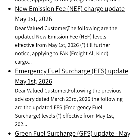
New Emission Fee (NEF) charge update
May 1st, 2026
Dear Valued Customer,The following are the
updated New Emission Fee (NEF) levels
effective from May 1st, 2026 (*) till further
notice, applying to FAK (Freight All Kind)
cargo...
Emergency Fuel Surcharge (EFS) update
May 1st, 2026
Dear Valued Customer,Following the previous
advisory dated March 23rd, 2026 the following
are the updated EFS (Emergency Fuel
Surcharge) levels (*) effective from May 1st,
202...
Green Fuel Surcharge (GFS) update - May