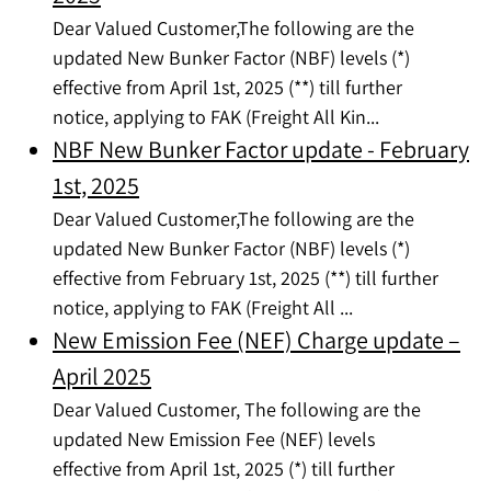
Dear Valued Customer,The following are the
updated New Bunker Factor (NBF) levels (*)
effective from April 1st, 2025 (**) till further
notice, applying to FAK (Freight All Kin...
NBF New Bunker Factor update - February
1st, 2025
Dear Valued Customer,The following are the
updated New Bunker Factor (NBF) levels (*)
effective from February 1st, 2025 (**) till further
notice, applying to FAK (Freight All ...
New Emission Fee (NEF) Charge update –
April 2025
Dear Valued Customer, The following are the
updated New Emission Fee (NEF) levels
effective from April 1st, 2025 (*) till further