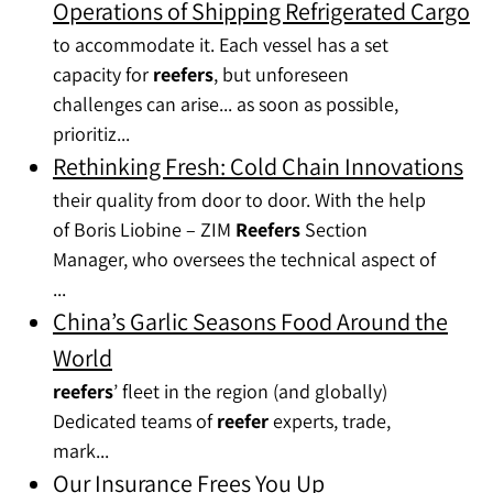
Operations of Shipping Refrigerated Cargo
to accommodate it. Each vessel has a set
capacity for
reefers
, but unforeseen
challenges can arise... as soon as possible,
prioritiz...
Rethinking Fresh: Cold Chain Innovations
their quality from door to door. With the help
of Boris Liobine – ZIM
Reefers
Section
Manager, who oversees the technical aspect of
...
China’s Garlic Seasons Food Around the
World
reefers
’ fleet in the region (and globally)
Dedicated teams of
reefer
experts, trade,
mark...
Our Insurance Frees You Up