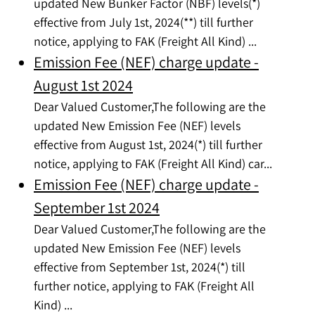
updated New Bunker Factor (NBF) levels(*)
effective from July 1st, 2024(**) till further
notice, applying to FAK (Freight All Kind) ...
Emission Fee (NEF) charge update -
August 1st 2024
Dear Valued Customer,The following are the
updated New Emission Fee (NEF) levels
effective from August 1st, 2024(*) till further
notice, applying to FAK (Freight All Kind) car...
Emission Fee (NEF) charge update -
September 1st 2024
Dear Valued Customer,The following are the
updated New Emission Fee (NEF) levels
effective from September 1st, 2024(*) till
further notice, applying to FAK (Freight All
Kind) ...