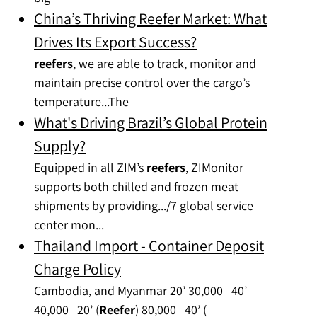
China’s Thriving Reefer Market: What
Drives Its Export Success?
reefers
, we are able to track, monitor and
maintain precise control over the cargo’s
temperature...The
What's Driving Brazil’s Global Protein
Supply?
Equipped in all ZIM’s
reefers
, ZIMonitor
supports both chilled and frozen meat
shipments by providing.../7 global service
center mon...
Thailand Import - Container Deposit
Charge Policy
Cambodia, and Myanmar 20’ 30,000 40’
40,000 20’ (
Reefer
) 80,000 40’ (