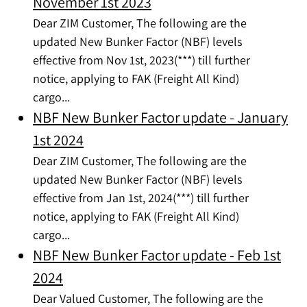
November 1st 2023
Dear ZIM Customer, The following are the
updated New Bunker Factor (NBF) levels
effective from Nov 1st, 2023(***) till further
notice, applying to FAK (Freight All Kind)
cargo...
NBF New Bunker Factor update - January
1st 2024
Dear ZIM Customer, The following are the
updated New Bunker Factor (NBF) levels
effective from Jan 1st, 2024(***) till further
notice, applying to FAK (Freight All Kind)
cargo...
NBF New Bunker Factor update - Feb 1st
2024
Dear Valued Customer, The following are the