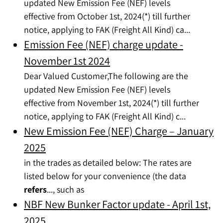
updated New Emission Fee (NEF) levels
effective from October 1st, 2024(*) till further
notice, applying to FAK (Freight All Kind) ca...
Emission Fee (NEF) charge update -
November 1st 2024
Dear Valued Customer,The following are the
updated New Emission Fee (NEF) levels
effective from November 1st, 2024(*) till further
notice, applying to FAK (Freight All Kind) c...
New Emission Fee (NEF) Charge – January
2025
in the trades as detailed below: The rates are
listed below for your convenience (the data
refers
..., such as
NBF New Bunker Factor update - April 1st,
2025