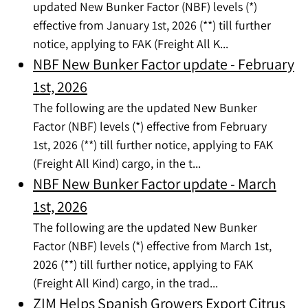
updated New Bunker Factor (NBF) levels (*)
effective from January 1st, 2026 (**) till further
notice, applying to FAK (Freight All K...
NBF New Bunker Factor update - February
1st, 2026
The following are the updated New Bunker
Factor (NBF) levels (*) effective from February
1st, 2026 (**) till further notice, applying to FAK
(Freight All Kind) cargo, in the t...
NBF New Bunker Factor update - March
1st, 2026
The following are the updated New Bunker
Factor (NBF) levels (*) effective from March 1st,
2026 (**) till further notice, applying to FAK
(Freight All Kind) cargo, in the trad...
ZIM Helps Spanish Growers Export Citrus