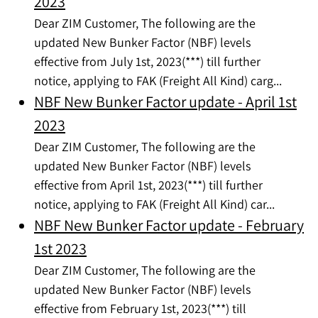
2023
Dear ZIM Customer, The following are the
updated New Bunker Factor (NBF) levels
effective from July 1st, 2023(***) till further
notice, applying to FAK (Freight All Kind) carg...
NBF New Bunker Factor update - April 1st
2023
Dear ZIM Customer, The following are the
updated New Bunker Factor (NBF) levels
effective from April 1st, 2023(***) till further
notice, applying to FAK (Freight All Kind) car...
NBF New Bunker Factor update - February
1st 2023
Dear ZIM Customer, The following are the
updated New Bunker Factor (NBF) levels
effective from February 1st, 2023(***) till