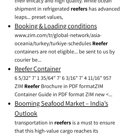
their efficacy and high quality. While ocean
shipment in refrigerated
reefers
has advanced
leaps... preset values,
Booking & Loading conditions
www.zim.com/tr/global-network/asia-
oceania/turkey/turkiye-schedules
Reefer
containers are not eligible... be sent to us by
courier be...
Reefer Container
6 5/32" 7' 1 35/64" 7' 6 3/16" 7' 4 11/16" 957
ZIM
Reefer
Brochure in PDF formatZIM
Container Guide in PDF format ZIM new <...
Booming Seafood Market – India’s
Outlook
transportation in
reefers
is a must to ensure
that this high-value cargo reaches its