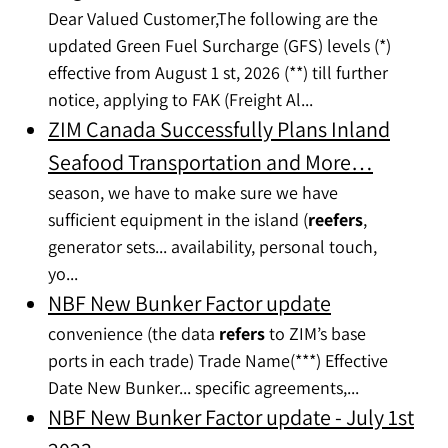
Dear Valued Customer,The following are the
updated Green Fuel Surcharge (GFS) levels (*)
effective from August 1 st, 2026 (**) till further
notice, applying to FAK (Freight Al...
ZIM Canada Successfully Plans Inland
Seafood Transportation and More…
season, we have to make sure we have
sufficient equipment in the island (
reefers
,
generator sets... availability, personal touch,
yo...
NBF New Bunker Factor update
convenience (the data
refers
to ZIM’s base
ports in each trade) Trade Name(***) Effective
Date New Bunker... specific agreements,...
NBF New Bunker Factor update - July 1st