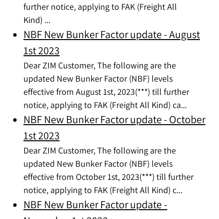
further notice, applying to FAK (Freight All
Kind) ...
NBF New Bunker Factor update - August
1st 2023
Dear ZIM Customer, The following are the
updated New Bunker Factor (NBF) levels
effective from August 1st, 2023(***) till further
notice, applying to FAK (Freight All Kind) ca...
NBF New Bunker Factor update - October
1st 2023
Dear ZIM Customer, The following are the
updated New Bunker Factor (NBF) levels
effective from October 1st, 2023(***) till further
notice, applying to FAK (Freight All Kind) c...
NBF New Bunker Factor update -