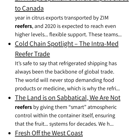
to Canada
year in citrus exports transported by ZIM
reefers
, and 2020 is expected to reach even
higher levels... flexible support. These teams...
Cold Chain Spotlight – The Intra-Med
Reefer Trade
It’s safe to say that refrigerated shipping has
always been the backbone of global trade.
The world will never stop demanding food
products or medicine, which is why the refri...
The Land is on Sabbatical, We Are Not
reefers
by giving them “smart” atmospheric
control within the container itself, ensuring
that the fruit... systems for decades. We h...
Fresh Off the West Coast