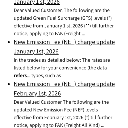
January 1 st, 2026
Dear Valued Customer, The following are the
updated Green Fuel Surcharge (GFS) levels (*)
effective from January 1 st, 2026 (**) till further
notice, applying to FAK (Freight ...
New Emission Fee (NEF) charge update
January 1st, 2026
in the trades as detailed below: The rates are
listed below for your convenience (the data
refers
... types, such as
New Emission Fee (NEF) charge update
February 1st, 2026
Dear Valued Customer The following are the
updated New Emission Fee (NEF) levels
effective from February 1st, 2026 (*) till further
notice, applying to FAK (Freight All Kind) ...