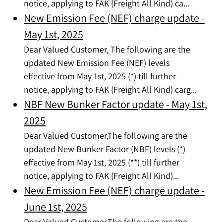
notice, applying to FAK (Freight All Kind) ca...
New Emission Fee (NEF) charge update -
May 1st, 2025
Dear Valued Customer, The following are the
updated New Emission Fee (NEF) levels
effective from May 1st, 2025 (*) till further
notice, applying to FAK (Freight All Kind) carg...
NBF New Bunker Factor update - May 1st,
2025
Dear Valued Customer,The following are the
updated New Bunker Factor (NBF) levels (*)
effective from May 1st, 2025 (**) till further
notice, applying to FAK (Freight All Kind)...
New Emission Fee (NEF) charge update -
June 1st, 2025
Dear Valued Customer,The following are the