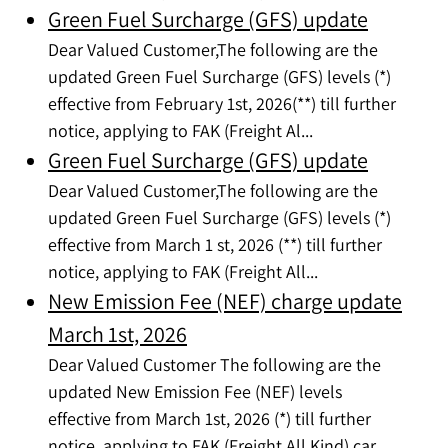
Green Fuel Surcharge (GFS) update
Dear Valued Customer,The following are the
updated Green Fuel Surcharge (GFS) levels (*)
effective from February 1st, 2026(**) till further
notice, applying to FAK (Freight Al...
Green Fuel Surcharge (GFS) update
Dear Valued Customer,The following are the
updated Green Fuel Surcharge (GFS) levels (*)
effective from March 1 st, 2026 (**) till further
notice, applying to FAK (Freight All...
New Emission Fee (NEF) charge update
March 1st, 2026
Dear Valued Customer The following are the
updated New Emission Fee (NEF) levels
effective from March 1st, 2026 (*) till further
notice, applying to FAK (Freight All Kind) car...