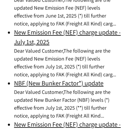
updated New Emission Fee (NEF) levels
effective from June 1st, 2025 (*) till further
notice, applying to FAK (Freight All Kind) carg...
New Emission Fee (NEF) charge update -
July 1st, 2025
Dear Valued Customer,The following are the
updated New Emission Fee (NEF) levels
effective from July 1st, 2025 (*) till further
notice, applying to FAK (Freight All Kind) carg...
NBF (New Bunker Factor*) update
Dear Valued Customer,The following are the
updated New Bunker Factor (NBF) levels (*)
effective from July 1st, 2025 (**) till further
notice, applying to FAK (Freight All Kind...
New Emission Fee (NEF) charge update -