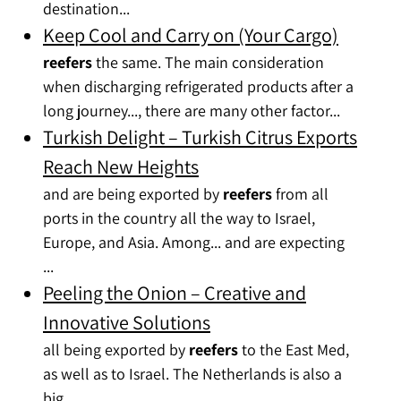
destination...
Keep Cool and Carry on (Your Cargo)
reefers
the same. The main consideration
when discharging refrigerated products after a
long journey..., there are many other factor...
Turkish Delight – Turkish Citrus Exports
Reach New Heights
and are being exported by
reefers
from all
ports in the country all the way to Israel,
Europe, and Asia. Among... and are expecting
...
Peeling the Onion – Creative and
Innovative Solutions
all being exported by
reefers
to the East Med,
as well as to Israel. The Netherlands is also a
big