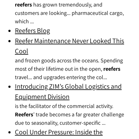
reefers
has grown tremendously, and
customers are looking... pharmaceutical cargo,
which ...
Reefers Blog
Reefer Maintenance Never Looked This
Cool
and frozen goods across the oceans. Spending
most of their lifetime out in the open,
reefers
travel... and upgrades entering the col...
Introducing ZIM’s Global Logistics and
Equipment Division
is the facilitator of the commercial activity.
Reefers
’ trade becomes a far greater challenge
due to seasonality, customer-specific ...
Cool Under Pressure: Inside the