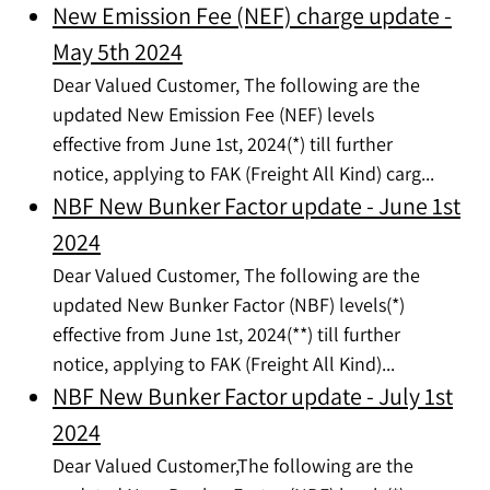
New Emission Fee (NEF) charge update -
May 5th 2024
Dear Valued Customer, The following are the
updated New Emission Fee (NEF) levels
effective from June 1st, 2024(*) till further
notice, applying to FAK (Freight All Kind) carg...
NBF New Bunker Factor update - June 1st
2024
Dear Valued Customer, The following are the
updated New Bunker Factor (NBF) levels(*)
effective from June 1st, 2024(**) till further
notice, applying to FAK (Freight All Kind)...
NBF New Bunker Factor update - July 1st
2024
Dear Valued Customer,The following are the