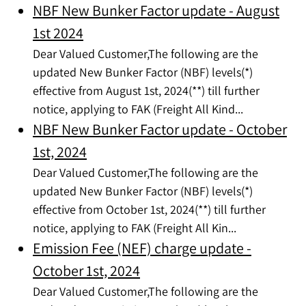
NBF New Bunker Factor update - August
1st 2024
Dear Valued Customer,The following are the
updated New Bunker Factor (NBF) levels(*)
effective from August 1st, 2024(**) till further
notice, applying to FAK (Freight All Kind...
NBF New Bunker Factor update - October
1st, 2024
Dear Valued Customer,The following are the
updated New Bunker Factor (NBF) levels(*)
effective from October 1st, 2024(**) till further
notice, applying to FAK (Freight All Kin...
Emission Fee (NEF) charge update -
October 1st, 2024
Dear Valued Customer,The following are the