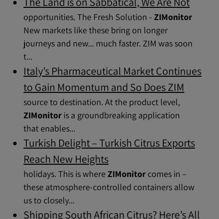
The Land is on Sabbatical, We Are Not
opportunities. The Fresh Solution -
ZIMonitor
New markets like these bring on longer
journeys and new... much faster. ZIM was soon
t...
Italy’s Pharmaceutical Market Continues
to Gain Momentum and So Does ZIM
source to destination. At the product level,
ZIMonitor
is a groundbreaking application
that enables...
Turkish Delight – Turkish Citrus Exports
Reach New Heights
holidays. This is where
ZIMonitor
comes in –
these atmosphere-controlled containers allow
us to closely...
Shipping South African Citrus? Here’s All