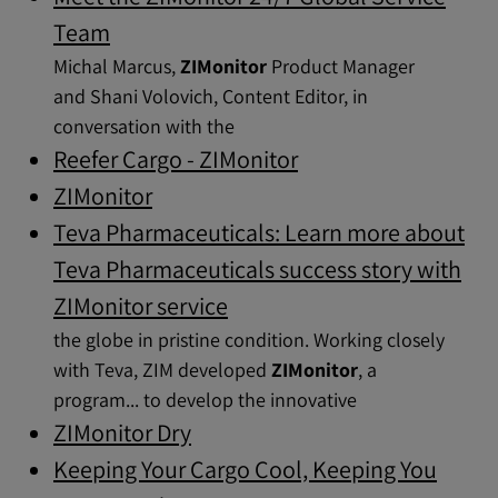
Team
Michal Marcus,
ZIMonitor
Product Manager
and Shani Volovich, Content Editor, in
conversation with the
Reefer Cargo - ZIMonitor
ZIMonitor
Teva Pharmaceuticals: Learn more about
Teva Pharmaceuticals success story with
ZIMonitor service
the globe in pristine condition. Working closely
with Teva, ZIM developed
ZIMonitor
, a
program... to develop the innovative
ZIMonitor Dry
Keeping Your Cargo Cool, Keeping You