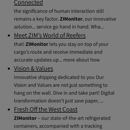
Connected
the significance of human interaction still
remains a key factor.
ZIMonitor
, our innovative
solution... service go hand in hand. Wha...
Meet ZIM’s World of Reefers
that!
ZIMonitor
lets you stay on top of your
cargo’s route and receive immediate and
accurate updates up... more about how
Vision & Values
Innovative shipping dedicated to you Our
Vision and Values are not just something to
hang on the wall. Dive in and take part! Digital
transformation doesn't just save paper, ...
Fresh Off the West Coast
ZIMonitor
– our state-of-the-art refrigerated
containers, accompanied with a tracking