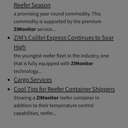
Reefer Season
a promising year-round commodity. This
commodity is supported by the premium
ZIMonitor
service...
ZIM’s Colibri Express Continues to Soar
High
the youngest reefer fleet in the industry, one
that is fully equipped with
ZIMonitor
technology...
Cargo Services
Cool Tips for Reefer Container Shippers
Stowing a
ZIMonitor
reefer container In
addition to their temperature control
capabilities, reefer...