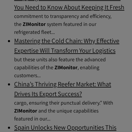
You Need to Know About Keeping It Fresh
commitment to transparency and efficiency,
the
ZIMonitor
system featured in our
refrigerated fleet...
Mastering the Cold Chain: Why Effective
Expertise Will Transform Your Logistics
but these units also feature the advanced
capabilities of the
ZIMonitor
, enabling
customers...
China’s Thriving Reefer Market: What
Drives Its Export Success?
cargo, ensuring their punctual delivery.” With
ZIMonitor
and the unique capabilities
featured in our...
Spain Unlocks New Opportunities This