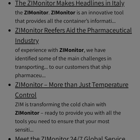
The ZIMonitor Makes Headlines in Italy
the
ZIMonitor
.
ZIMonitor
is an innovative tool
that provides all the container’s informati...
ZIMonitor Reefers Aid the Pharmaceutical
Industry
of experience with
ZIMonitor
, we have
identified some of the main challenges in
transporting... to our customers that ship
pharmaceu...
ZIMonitor – More than Just Temperature
Control
ZIM is transforming the cold chain with
ZIMonitor
– ready to provide you with all the
tools you need to ensure that your most
sensiti...
Meet the ZIMonitor 24/7 Global Service