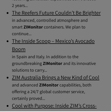
2 years...
The Reefers Future Couldn’t Be Brighter
in advanced, controlled atmosphere and
smart
ZIMonitor
containers. We plan to
continue...
The Inside Scoop – Mexico’s Avocado
Boom
in Spain and Italy. In addition to the
groundbreaking
ZIMonitor
and its innovative
solutions to carry...
ZIM Australia Brings a New Kind of Cool
and advanced
ZIMonitor
capabilities, both
offering a 24/7 global customer service,
certainly proved...
Cool with Purpose: Inside ZIM’s Cross-