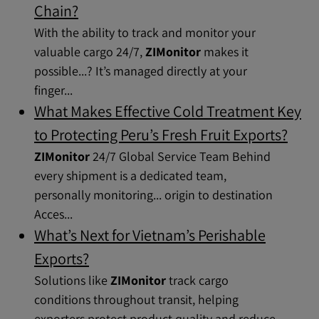
Chain?
With the ability to track and monitor your
valuable cargo 24/7,
ZIMonitor
makes it
possible...? It’s managed directly at your
finger...
What Makes Effective Cold Treatment Key
to Protecting Peru’s Fresh Fruit Exports?
ZIMonitor
24/7 Global Service Team Behind
every shipment is a dedicated team,
personally monitoring... origin to destination
Acces...
What’s Next for Vietnam’s Perishable
Exports?
Solutions like
ZIMonitor
track cargo
conditions throughout transit, helping
exporters protect product quality and reduce