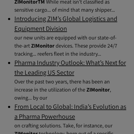
ZIMonitorTM
While meat isn’t classified as
sensitive cargo... of mind that many shipper...
Introducing ZIM’s Global Logistics and
Equipment Division
our new units are equipped with our state-of-
the-art
ZIMonitor
devices. These provide 24/7
tracking... reefers fleet in the industry...
Pharma Industry Outlook: What’s Next for
the Leading US Sector
Over the past two years, there has been an
increase in the utilization of the
ZIMonitor
,
owing... by our
From Local to Global: India’s Evolution as
a Pharma Powerhouse
on crafting solutions. Take, for instance, our
ZIMonitor
technology, born out of a specific