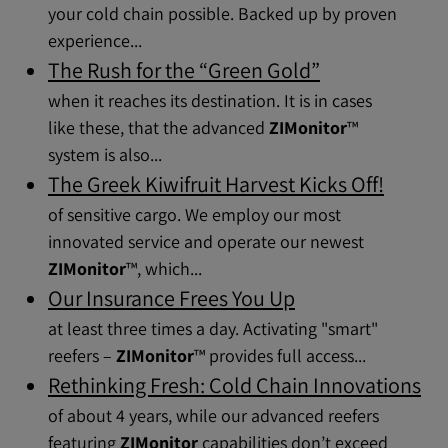
your cold chain possible. Backed up by proven
experience...
The Rush for the “Green Gold”
when it reaches its destination. It is in cases
like these, that the advanced
ZIMonitor
™
system is also...
The Greek Kiwifruit Harvest Kicks Off!
of sensitive cargo. We employ our most
innovated service and operate our newest
ZIMonitor
™, which...
Our Insurance Frees You Up
at least three times a day. Activating "smart"
reefers –
ZIMonitor
™ provides full access...
Rethinking Fresh: Cold Chain Innovations
of about 4 years, while our advanced reefers
featuring
ZIMonitor
capabilities don’t exceed