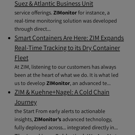
Suez & Atlantic Business Unit
service offerings.
ZIMonitor
for instance, a
real-time monitoring solution was developed
through direct...
Smart Containers Are Here: ZIM Expands
Real-Time Tracking to its Dry Container
Fleet
At ZIM, listening to our customers has always
been at the heart of what we do. It is what led
us to develop
ZIMonitor
, an advanced te...
ZIM & Kuehne+Nagel: A Cold Chain
Journey
the Start From early alerts to actionable
insights,
ZIMonitor’s
advanced technology,
fully deployed across... integrated directly in...