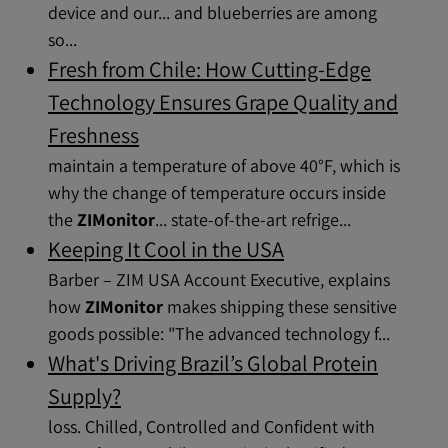
device and our... and blueberries are among
so...
Fresh from Chile: How Cutting-Edge
Technology Ensures Grape Quality and
Freshness
maintain a temperature of above 40°F, which is
why the change of temperature occurs inside
the
ZIMonitor
... state-of-the-art refrige...
Keeping It Cool in the USA
Barber – ZIM USA Account Executive, explains
how
ZIMonitor
makes shipping these sensitive
goods possible: "The advanced technology f...
What's Driving Brazil’s Global Protein
Supply?
loss. Chilled, Controlled and Confident with