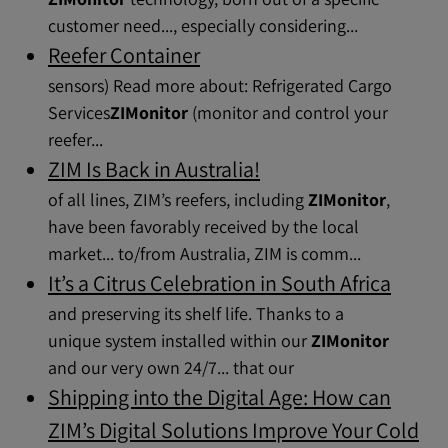
customer need..., especially considering...
Reefer Container
sensors) Read more about: Refrigerated Cargo
Services​
ZIMonitor
(monitor and control your
reefer...
ZIM Is Back in Australia!
of all lines, ZIM’s reefers, including
ZIMonitor
,
have been favorably received by the local
market... to/from Australia, ZIM is comm...
It’s a Citrus Celebration in South Africa
and preserving its shelf life. Thanks to a
unique system installed within our
ZIMonitor
and our very own 24/7... that our
Shipping into the Digital Age: How can
ZIM’s Digital Solutions Improve Your Cold