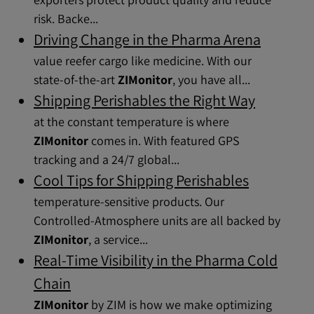
risk. Backe...
Driving Change in the Pharma Arena
value reefer cargo like medicine. With our
state-of-the-art
ZIMonitor
, you have all...
Shipping Perishables the Right Way
at the constant temperature is where
ZIMonitor
comes in. With featured GPS
tracking and a 24/7 global...
Cool Tips for Shipping Perishables
temperature-sensitive products. Our
Controlled-Atmosphere units are all backed by
ZIMonitor
, a service...
Real-Time Visibility in the Pharma Cold
Chain
ZIMonitor
by ZIM is how we make optimizing