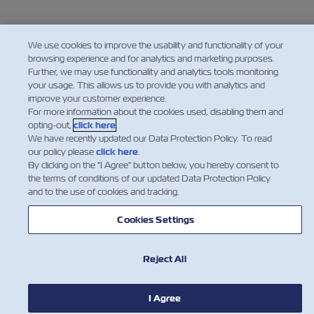
We use cookies to improve the usability and functionality of your
browsing experience and for analytics and marketing purposes.
Further, we may use functionality and analytics tools monitoring
your usage. This allows us to provide you with analytics and
improve your customer experience.
For more information about the cookies used, disabling them and
opting-out,
click here
.
We have recently updated our Data Protection Policy. To read
our policy please
click here
.
By clicking on the "I Agree" button below, you hereby consent to
the terms of conditions of our updated Data Protection Policy
and to the use of cookies and tracking.
NEWS
Cookies Settings
ABOUT ZIM
Reject All
HELP
I Agree