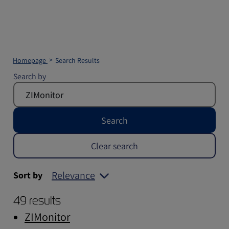
Homepage
Search Results
Search by
Search
Clear search
Relevance
Sort by
49 results
ZIMonitor