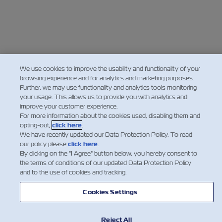
We use cookies to improve the usability and functionality of your
browsing experience and for analytics and marketing purposes.
Further, we may use functionality and analytics tools monitoring
your usage. This allows us to provide you with analytics and
improve your customer experience.
For more information about the cookies used, disabling them and
opting-out,
click here
.
We have recently updated our Data Protection Policy. To read
our policy please
click here
.
By clicking on the "I Agree" button below, you hereby consent to
the terms of conditions of our updated Data Protection Policy
and to the use of cookies and tracking.
Cookies Settings
Reject All