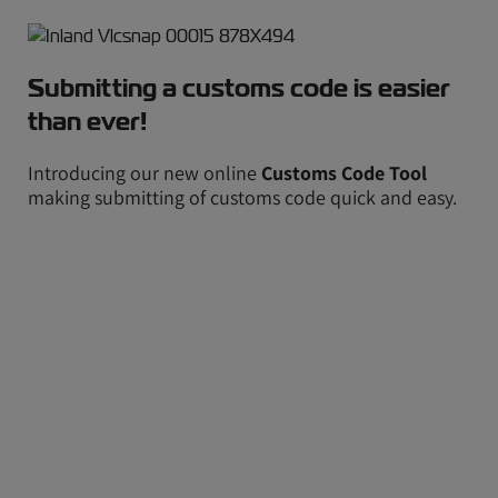
Submitting a customs code is easier
than ever!
Introducing our new online
Customs Code Tool
making submitting of customs code quick and easy.