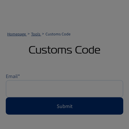
Homepage
Tools
Customs Code
Customs Code
Email
*
Submit