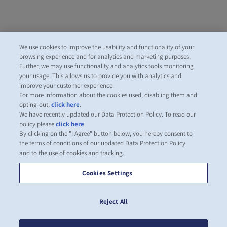
We use cookies to improve the usability and functionality of your
browsing experience and for analytics and marketing purposes.
Further, we may use functionality and analytics tools monitoring
your usage. This allows us to provide you with analytics and
improve your customer experience.
For more information about the cookies used, disabling them and
opting-out,
click here
.
We have recently updated our Data Protection Policy. To read our
policy please
click here
.
By clicking on the "I Agree" button below, you hereby consent to
the terms of conditions of our updated Data Protection Policy
and to the use of cookies and tracking.
Cookies Settings
Reject All