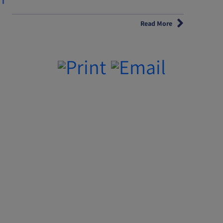
Read More