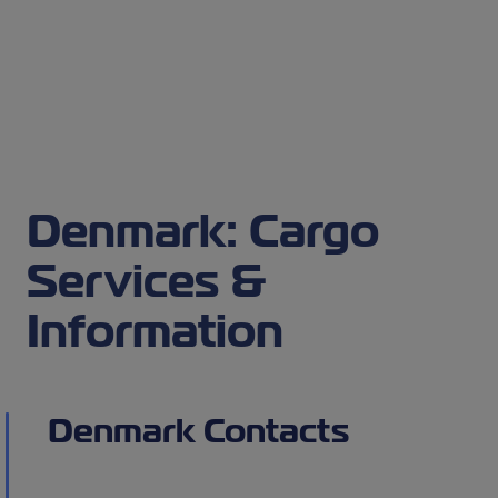
Denmark: Cargo
Services &
Information
Denmark Contacts