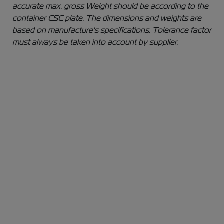
accurate max. gross Weight should be according to the
container CSC plate. The dimensions and weights are
based on manufacture's specifications. Tolerance factor
must always be taken into account by supplier.