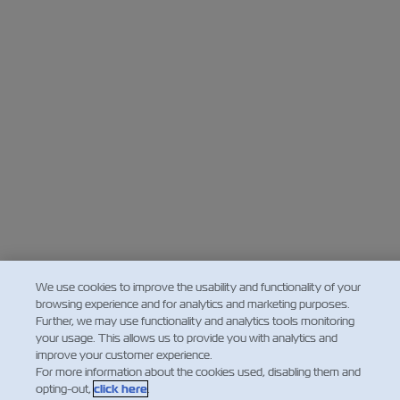
We use cookies to improve the usability and functionality of your
browsing experience and for analytics and marketing purposes.
Further, we may use functionality and analytics tools monitoring
your usage. This allows us to provide you with analytics and
improve your customer experience.
For more information about the cookies used, disabling them and
opting-out,
click here
.