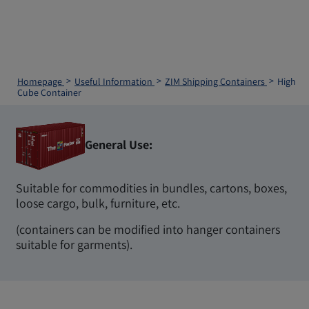
Homepage
Useful Information
ZIM Shipping Containers
High
Cube Container
General Use:
Suitable for commodities in bundles, cartons, boxes,
loose cargo, bulk, furniture, etc.
(containers can be modified into hanger containers
suitable for garments).