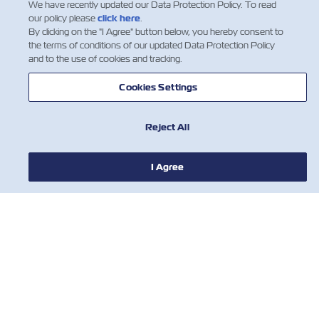
We have recently updated our Data Protection Policy. To read
our policy please
click here
.
By clicking on the "I Agree" button below, you hereby consent to
the terms of conditions of our updated Data Protection Policy
and to the use of cookies and tracking.
Cookies Settings
Reject All
I Agree
NEWS
ABOUT ZIM
HELP