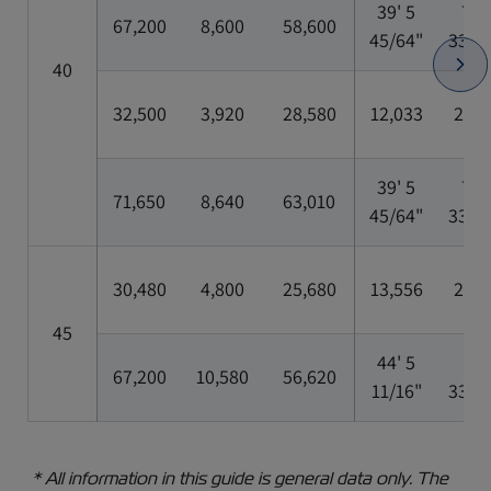
39' 5
7' 8
67,200
8,600
58,600
45/64"
33/6
40
32,500
3,920
28,580
12,033
2,35
39' 5
7' 8
71,650
8,640
63,010
45/64"
33/6
30,480
4,800
25,680
13,556
2,35
45
44' 5
8'
67,200
10,580
56,620
11/16"
33/6
* All information in this guide is general data only. The