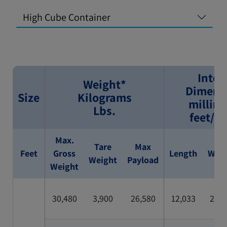
High Cube Container
Inter
Weight*
Dimens
Size
Kilograms
millim
Lbs.
feet/i
Max.
Tare
Max
Feet
Gross
Length
Widt
Weight
Payload
Weight
30,480
3,900
26,580
12,033
2,35