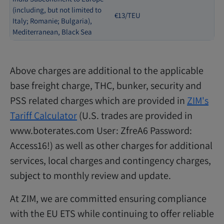
(including, but not limited to
€13/TEU
Italy; Romanie; Bulgaria),
Mediterranean, Black Sea
Above charges are additional to the applicable
base freight charge, THC, bunker, security and
PSS related charges which are provided in
ZIM's
Tariff Calculator
(U.S. trades are provided in
www.boterates.com User: ZfreA6 Password:
Access16!) as well as other charges for additional
services, local charges and contingency charges,
subject to monthly review and update.
At ZIM, we are committed ensuring compliance
with the EU ETS while continuing to offer reliable