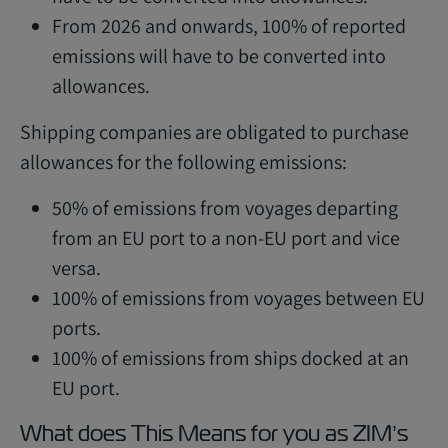
From 2026 and onwards, 100% of reported
emissions will have to be converted into
allowances.
Shipping companies are obligated to purchase
allowances for the following emissions:
50% of emissions from voyages departing
from an EU port to a non-EU port and vice
versa.
100% of emissions from voyages between EU
ports.
100% of emissions from ships docked at an
EU port.
What does This Means for you as ZIM’s