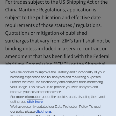
For trades subject to the US Shipping Act or the
China Maritime Regulations, application is
subject to the publication and effective date
requirements of those statutes / regulations.
Quotations or mitigation of published
surcharges that vary from ZIM’s tariff shall not be
binding unless included in a service contract or
amendment that has been filed with the Federal
Maritime Commission (“FMC”) or the Shanghai
Shipping Exchange, as applicable.
We use cookies to improve the usability and functionality of your
browsing experience and for analytics and marketing purposes.
Further, we may use functionality and analytics tools monitoring
your usage. This allows us to provide you with analytics and
improve your customer experience.
For more information about the cookies used, disabling them and
opting-out,
click here
.
We have recently updated our Data Protection Policy. To read
our policy please
click here
.