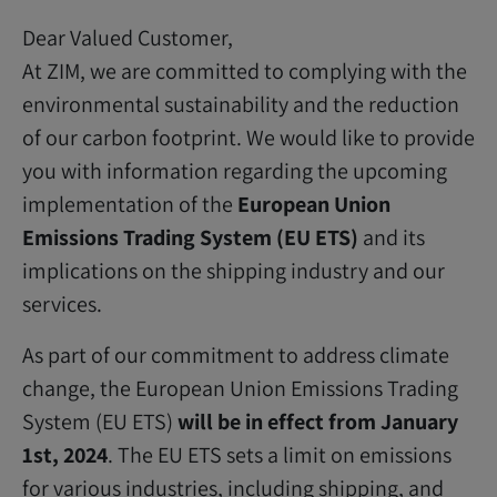
Dear Valued Customer,
At ZIM, we are committed to complying with the
environmental sustainability and the reduction
of our carbon footprint. We would like to provide
you with information regarding the upcoming
implementation of the
European Union
Emissions Trading System (EU ETS)
and its
implications on the shipping industry and our
services.
As part of our commitment to address climate
change, the European Union Emissions Trading
System (EU ETS)
will be in effect from January
1st, 2024
. The EU ETS sets a limit on emissions
for various industries, including shipping, and