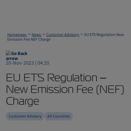
Homepage
News
Customer Advisory
EU ETS Regulation New
Emission Fee NEF Charge
Go Back
20-Nov-2023 | 04:20
EU ETS Regulation –
New Emission Fee (NEF)
Charge
Customer Advisory
All Countries