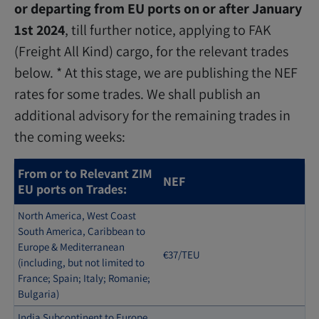
or departing from EU ports on or after January
1st 2024
, till further notice, applying to FAK
(Freight All Kind) cargo, for the relevant trades
below. * At this stage, we are publishing the NEF
rates for some trades. We shall publish an
additional advisory for the remaining trades in
the coming weeks:
From or to Relevant ZIM
NEF
EU ports on Trades:
North America, West Coast
South America, Caribbean to
Europe & Mediterranean
€37/TEU
(including, but not limited to
France; Spain; Italy; Romanie;
Bulgaria)
India Subcontinent to Europe