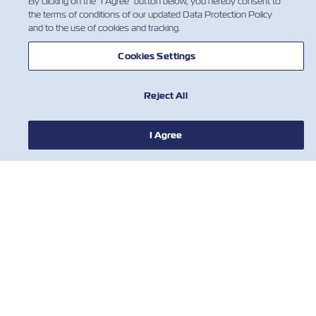
By clicking on the "I Agree" button below, you hereby consent to
the terms of conditions of our updated Data Protection Policy
and to the use of cookies and tracking.
Cookies Settings
Reject All
NEWS
I Agree
ABOUT ZIM
HELP
CONTACT US
USEFUL TOOLS