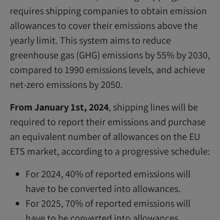
requires shipping companies to obtain emission
allowances to cover their emissions above the
yearly limit. This system aims to reduce
greenhouse gas (GHG) emissions by 55% by 2030,
compared to 1990 emissions levels, and achieve
net-zero emissions by 2050.
From January 1st, 2024
, shipping lines will be
required to report their emissions and purchase
an equivalent number of allowances on the EU
ETS market, according to a progressive schedule:
For 2024, 40% of reported emissions will
have to be converted into allowances.
For 2025, 70% of reported emissions will
have to be converted into allowances.