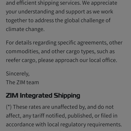
and efficient shipping services. We appreciate
your understanding and support as we work
together to address the global challenge of
climate change.
For details regarding specific agreements, other
commodities, and other cargo types, such as
reefer cargo, please approach our local office.
Sincerely,
The ZIM team
ZIM Integrated Shipping
(*) These rates are unaffected by, and do not
affect, any tariff notified, published, or filed in
accordance with local regulatory requirements.