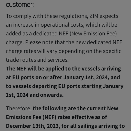
customer:
To comply with these regulations, ZIM expects
an increase in operational costs, which will be
added as a dedicated NEF (New Emission Fee)
charge. Please note that the new dedicated NEF
charge rates will vary depending on the specific
trade routes and services.
The NEF will be applied to the vessels arriving
at EU ports on or after January 1st, 2024, and
to vessels departing EU ports starting January
1st, 2024 and onwards.
Therefore,
the following are the current New
Emissions Fee (NEF) rates effective as of
December 13th, 2023, for all sailings arriving to