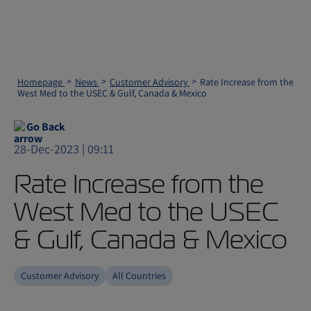
Homepage
News
Customer Advisory
Rate Increase from the
West Med to the USEC & Gulf, Canada & Mexico
Go Back
28-Dec-2023 | 09:11
Rate Increase from the
West Med to the USEC
& Gulf, Canada & Mexico
Customer Advisory
All Countries