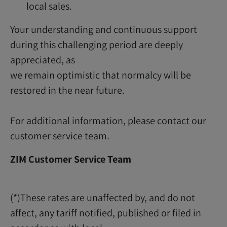
local sales.
Your understanding and continuous support
during this challenging period are deeply
appreciated, as
we remain optimistic that normalcy will be
restored in the near future.
For additional information, please contact our
customer service team.
ZIM Customer Service Team
(*)These rates are unaffected by, and do not
affect, any tariff notified, published or filed in