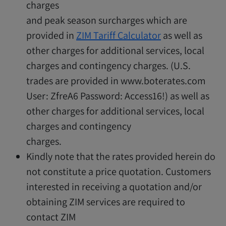
charges
and peak season surcharges which are
provided in
ZIM Tariff Calculator
as well as
other charges for additional services, local
charges and contingency charges. (U.S.
trades are provided in www.boterates.com
User: ZfreA6 Password: Access16!) as well as
other charges for additional services, local
charges and contingency
charges.
Kindly note that the rates provided herein do
not constitute a price quotation. Customers
interested in receiving a quotation and/or
obtaining ZIM services are required to
contact ZIM