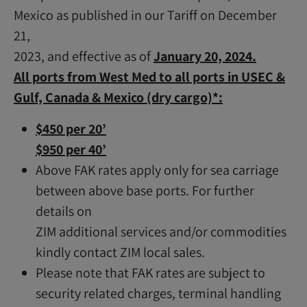
Mexico as published in our Tariff on December
21,
2023, and effective as of
January 20, 2024.
All ports from West Med to all ports in USEC &
Gulf, Canada & Mexico (dry cargo)*:
$450 per 20’
$950 per 40’
Above FAK rates apply only for sea carriage
between above base ports. For further
details on
ZIM additional services and/or commodities
kindly contact ZIM local sales.
Please note that FAK rates are subject to
security related charges, terminal handling