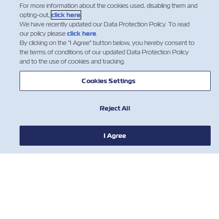
For more information about the cookies used, disabling them and
opting-out,
click here
.
We have recently updated our Data Protection Policy. To read
our policy please
click here
.
By clicking on the "I Agree" button below, you hereby consent to
the terms of conditions of our updated Data Protection Policy
and to the use of cookies and tracking.
Cookies Settings
Reject All
I Agree
NEWS
ABOUT ZIM