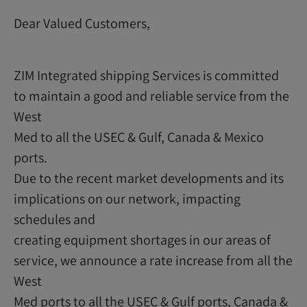
Dear Valued Customers,
ZIM Integrated shipping Services is committed
to maintain a good and reliable service from the
West
Med to all the USEC & Gulf, Canada & Mexico
ports.
Due to the recent market developments and its
implications on our network, impacting
schedules and
creating equipment shortages in our areas of
service, we announce a rate increase from all the
West
Med ports to all the USEC & Gulf ports, Canada &