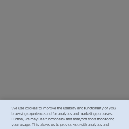
We use cookies to improve the usability and functionality of your
browsing experience and for analytics and marketing purposes.
Further, we may use functionality and analytics tools monitoring
your usage. This allows us to provide you with analytics and