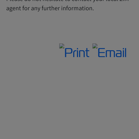
agent for any further information.