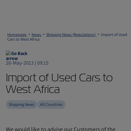
Homepage
News
Shipping News (Regulations)
Import of Used
Cars to West Africa
Go Back
26-May-2013 | 09:15
Import of Used Cars to
West Africa
Shipping News
All Countries
We would like to advise our Customers of the