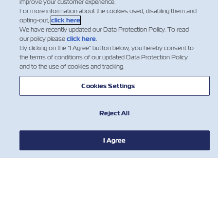
improve your customer experience.
For more information about the cookies used, disabling them and
opting-out,
click here
.
We have recently updated our Data Protection Policy. To read
our policy please
click here
.
By clicking on the "I Agree" button below, you hereby consent to
the terms of conditions of our updated Data Protection Policy
and to the use of cookies and tracking.
Cookies Settings
Reject All
I Agree
NEWS
ABOUT ZIM