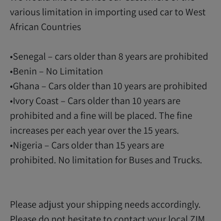
various limitation in importing used car to West
African Countries
•Senegal – cars older than 8 years are prohibited
•Benin – No Limitation
•Ghana – Cars older than 10 years are prohibited
•Ivory Coast – Cars older than 10 years are
prohibited and a fine will be placed. The fine
increases per each year over the 15 years.
•Nigeria – Cars older than 15 years are
prohibited. No limitation for Buses and Trucks.
Please adjust your shipping needs accordingly.
Please do not hesitate to contact your local ZIM